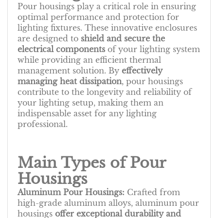
Pour housings play a critical role in ensuring
optimal performance and protection for
lighting fixtures. These innovative enclosures
are designed to
shield and secure the
electrical components
of your lighting system
while providing an efficient thermal
management solution. By
effectively
managing heat dissipation
, pour housings
contribute to the longevity and reliability of
your lighting setup, making them an
indispensable asset for any lighting
professional.
Main Types of Pour
Housings
Aluminum Pour Housings:
Crafted from
high-grade aluminum alloys, aluminum pour
housings
offer exceptional durability and