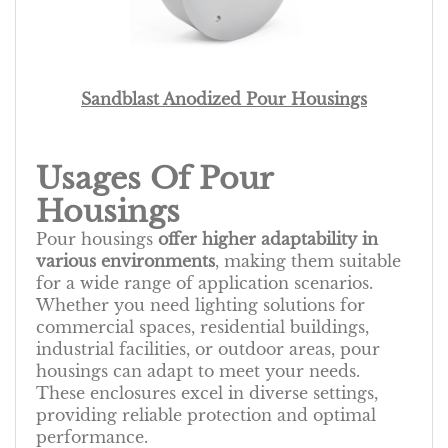
Sandblast Anodized Pour Housings
Usages Of Pour
Housings
Pour housings
offer higher adaptability in
various environments
, making them suitable
for a wide range of application scenarios.
Whether you need lighting solutions for
commercial spaces, residential buildings,
industrial facilities, or outdoor areas, pour
housings can adapt to meet your needs.
These enclosures excel in diverse settings,
providing reliable protection and optimal
performance.