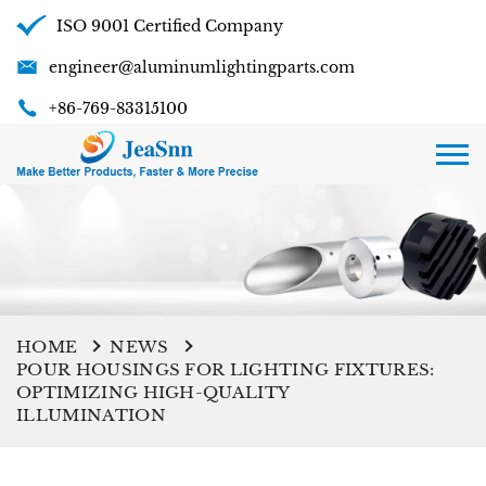
ISO 9001 Certified Company
engineer@aluminumlightingparts.com
+86-769-83315100
HOME
NEWS
POUR HOUSINGS FOR LIGHTING FIXTURES:
OPTIMIZING HIGH-QUALITY
ILLUMINATION