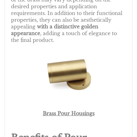
desired properties and application
requirements. In addition to their functional
properties, they can also be aesthetically
appealing
with a distinctive golden
appearance
, adding a touch of elegance to
the final product.
Brass Pour Housings