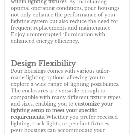
within lighting fixtures
. By maintaining
optimal operating conditions, pour housings
not only enhance the performance of your
lighting system but also reduce the need for
frequent replacements and maintenance.
Enjoy uninterrupted illumination with
enhanced energy efficiency.
Design Flexibility
Pour housings comes with various tailor-
made lighting options, allowing you to
explore a wide range of lighting possibilities.
The enclosures are versatile enough to
compatible with many different fixture types
and sizes, enabling you to
customize your
lighting setup to meet your specific
requirements
. Whether you prefer recessed
lighting, track lights, or pendant fixtures,
pour housings can accommodate your