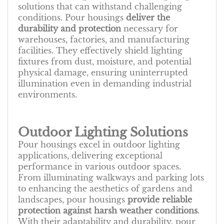
solutions that can withstand challenging
conditions. Pour housings
deliver the
durability and protection
necessary for
warehouses, factories, and manufacturing
facilities. They effectively shield lighting
fixtures from dust, moisture, and potential
physical damage, ensuring uninterrupted
illumination even in demanding industrial
environments.
Outdoor Lighting Solutions
Pour housings excel in outdoor lighting
applications, delivering exceptional
performance in various outdoor spaces.
From illuminating walkways and parking lots
to enhancing the aesthetics of gardens and
landscapes, pour housings
provide reliable
protection against harsh weather conditions
.
With their adaptability and durability, pour