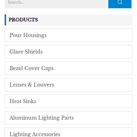
PRODUCTS
Pour Housings
Glare Shields
Bezel Cover Caps
Lenses & Louvers
Heat Sinks
Aluminum Lighting Parts
Lighting Accessories