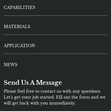
CAPABILITIES
MATERIALS
APPLICATION
NEWS
Send Us A Message
Please feel free to contact us with any questions.
Let's get your job started. Fill out the form and we
will get back with you immediately.