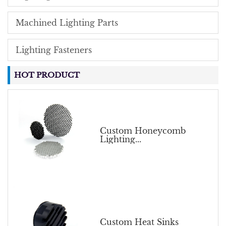
Machined Lighting Parts
Lighting Fasteners
HOT PRODUCT
Custom Honeycomb
Lighting...
Custom Heat Sinks