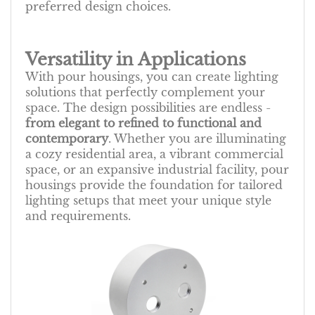
preferred design choices.
Versatility in Applications
With pour housings, you can create lighting
solutions that perfectly complement your
space. The design possibilities are endless -
from elegant to refined to functional and
contemporary
. Whether you are illuminating
a cozy residential area, a vibrant commercial
space, or an expansive industrial facility, pour
housings provide the foundation for tailored
lighting setups that meet your unique style
and requirements.