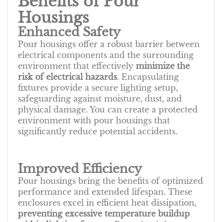
Benefits of Pour
Housings
Enhanced Safety
Pour housings offer a robust barrier between
electrical components and the surrounding
environment that effectively
minimize the
risk of electrical hazards
. Encapsulating
fixtures provide a secure lighting setup,
safeguarding against moisture, dust, and
physical damage. You can create a protected
environment with pour housings that
significantly reduce potential accidents.
Improved Efficiency
Pour housings bring the benefits of optimized
performance and extended lifespan. These
enclosures excel in efficient heat dissipation,
preventing excessive temperature buildup