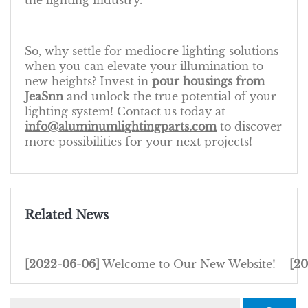
the lighting industry.
So, why settle for mediocre lighting solutions
when you can elevate your illumination to
new heights? Invest in
pour housings from
JeaSnn
and unlock the true potential of your
lighting system! Contact us today at
info@aluminumlightingparts.com
to discover
more possibilities for your next projects!
Related News
[2022-06-06]
Welcome to Our New Website!
[2