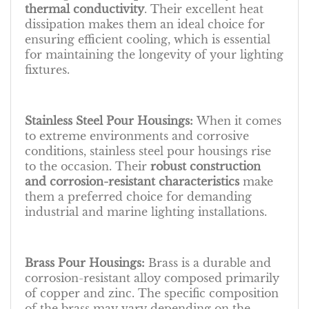
thermal conductivity
. Their excellent heat
dissipation makes them an ideal choice for
ensuring efficient cooling, which is essential
for maintaining the longevity of your lighting
fixtures.
Stainless Steel Pour Housings:
When it comes
to extreme environments and corrosive
conditions, stainless steel pour housings rise
to the occasion. Their
robust construction
and corrosion-resistant characteristics
make
them a preferred choice for demanding
industrial and marine lighting installations.
Brass Pour Housings:
Brass is a durable and
corrosion-resistant alloy composed primarily
of copper and zinc. The specific composition
of the brass may vary depending on the