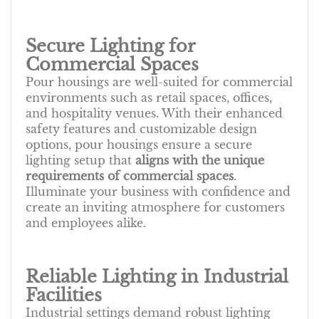
Secure Lighting for
Commercial Spaces
Pour housings are well-suited for commercial
environments such as retail spaces, offices,
and hospitality venues. With their enhanced
safety features and customizable design
options, pour housings ensure a secure
lighting setup that
aligns with the unique
requirements of commercial spaces
.
Illuminate your business with confidence and
create an inviting atmosphere for customers
and employees alike.
Reliable Lighting in Industrial
Facilities
Industrial settings demand robust lighting