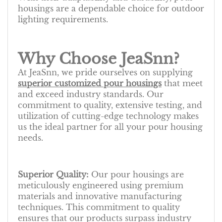
housings are a dependable choice for outdoor
lighting requirements.
Why Choose JeaSnn?
At JeaSnn, we pride ourselves on supplying
superior customized pour housings
that meet
and exceed industry standards. Our
commitment to quality, extensive testing, and
utilization of cutting-edge technology makes
us the ideal partner for all your pour housing
needs.
Superior Quality:
Our pour housings are
meticulously engineered using premium
materials and innovative manufacturing
techniques. This commitment to quality
ensures that our products surpass industry