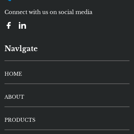
Connect with us on social media
Navlgate
HOME
ABOUT
PRODUCTS