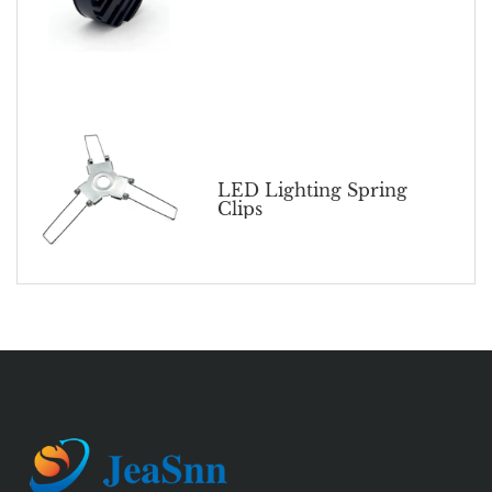
LED Lighting Spring
Clips