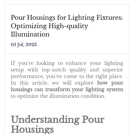
Pour Housings for Lighting Fixtures:
Optimizing High-quality
Illumination
05 Jul, 2023
If you're looking to enhance your lighting
setup with top-notch quality and superior
performance, you've come to the right place.
In this article, we will explore
how pour
housings can transform your lighting system
to optimize the illumination condition.
Understanding Pour
Housings