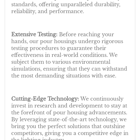
standards, offering unparalleled durability,
reliability, and performance.
Extensive Testing:
Before reaching your
hands, our pour housings undergo rigorous
testing procedures to guarantee their
effectiveness in real-world conditions. We
subject them to various environmental
simulations, ensuring that they can withstand
the most demanding situations with ease.
Cutting-Edge Technology:
We continuously
invest in research and development to stay at
the forefront of pour housing advancements.
By leveraging state-of-the-art technology, we
bring you the perfect solutions that outshine
competitors, giving you a competitive edge in