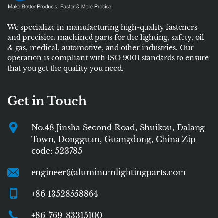
We specialize in manufacturing high-quality fasteners
and precision machined parts for the lighting, safety, oil
& gas, medical, automotive, and other industries. Our
operation is compliant with ISO 9001 standards to ensure
that you get the quality you need.
Get in Touch
No.48 Jinsha Second Road, Shuikou, Dalang
Town, Dongguan, Guangdong, China Zip
code: 523785
engineer@aluminumlightingparts.com
+86 13528558864
+86-769-83315100