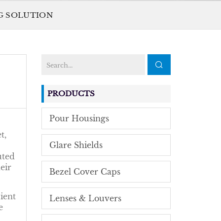
NG SOLUTION
PRODUCTS
Pour Housings
t,
Glare Shields
uted
eir
Bezel Cover Caps
ient
Lenses & Louvers
e