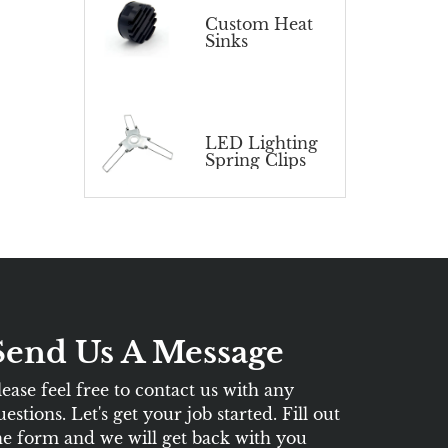
Custom Heat
Sinks
LED Lighting
Spring Clips
Send Us A Message
lease feel free to contact us with any
uestions. Let's get your job started. Fill out
he form and we will get back with you