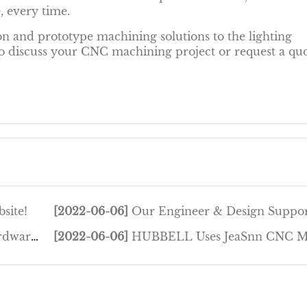
, every time.
n and prototype machining solutions to the lighting
 to discuss your CNC machining project or request a qu
site!
[2022-06-06]
Our Engineer & Design Support f..
Foun...
[2022-06-06]
HUBBELL Uses JeaSnn CNC Machining t..