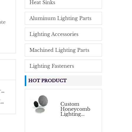
Heat Sinks
Aluminum Lighting Parts
ote
Lighting Accessories
Machined Lighting Parts
Lighting Fasteners
HOT PRODUCT
.
.
Custom
Honeycomb
Lighting...