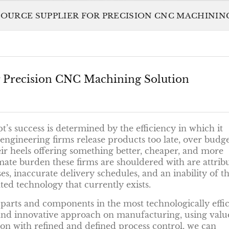
SOURCE SUPPLIER FOR PRECISION CNC MACHINI
or Precision CNC Machining Solution
’s success is determined by the efficiency in which it
ngineering firms release products too late, over budge
ir heels offering something better, cheaper, and more
imate burden these firms are shouldered with are attrib
, inaccurate delivery schedules, and an inability of th
d technology that currently exists.
 parts and components in the most technologically effic
 and innovative approach on manufacturing, using valu
on with refined and defined process control, we can