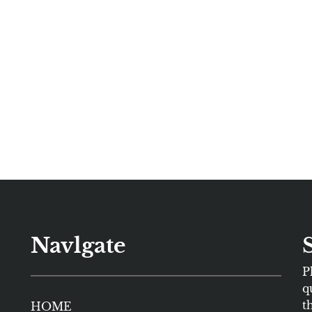
Navlgate
P
q
t
HOME