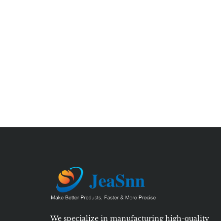
We specialize in manufacturing high-quality