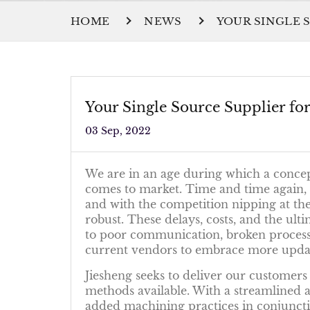
HOME
NEWS
YOUR SINGLE 
Your Single Source Supplier f
03 Sep, 2022
We are in an age during which a concept
comes to market. Time and time again, e
and with the competition nipping at the
robust. These delays, costs, and the ult
to poor communication, broken processes
current vendors to embrace more update
Jiesheng seeks to deliver our customers
methods available. With a streamlined
added machining practices in conjuncti