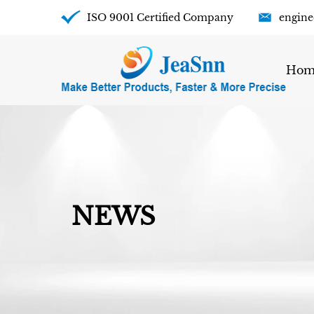
ISO 9001 Certified Company
engine
Hom
NEWS