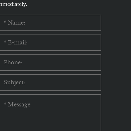
mmediately.