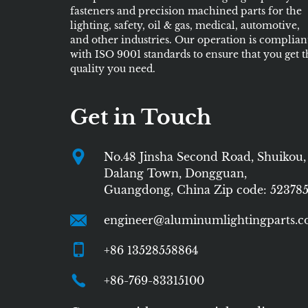
fasteners and precision machined parts for the
lighting, safety, oil & gas, medical, automotive,
and other industries. Our operation is complian
with ISO 9001 standards to ensure that you get t
quality you need.
Get in Touch
No.48 Jinsha Second Road, Shuikou,
Dalang Town, Dongguan,
Guangdong, China Zip code: 52378
engineer@aluminumlightingparts.
+86 13528558864
+86-769-83315100