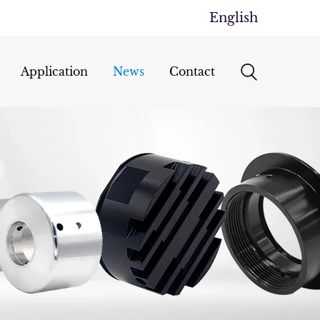
English
Application
News
Contact