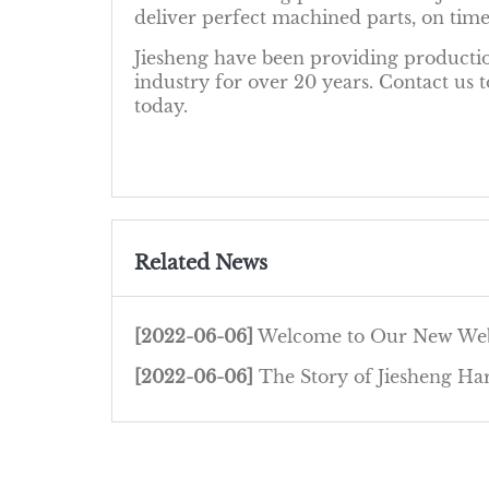
deliver perfect machined parts, on time
Jiesheng have been providing productio
industry for over 20 years. Contact us
today.
Related News
[2022-06-06]
Welcome to Our New Web
[2022-06-06]
The Story of Jiesheng Hardware 