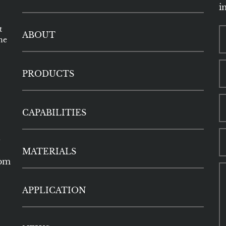
i
t
ABOUT
he
PRODUCTS
CAPABILITIES
5
MATERIALS
com
APPLICATION