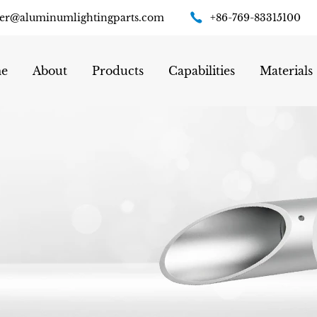
er@aluminumlightingparts.com
+86-769-83315100
e
About
Products
Capabilities
Materials