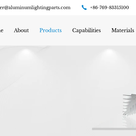
er@aluminumlightingparts.com
+86-769-83315100
e
About
Products
Capabilities
Materials