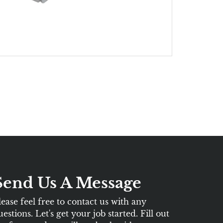
Send Us A Message
lease feel free to contact us with any
uestions. Let's get your job started. Fill out