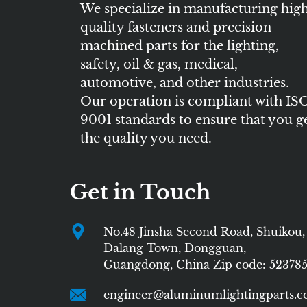
We specialize in manufacturing hig
quality fasteners and precision
machined parts for the lighting,
safety, oil & gas, medical,
automotive, and other industries.
Our operation is compliant with IS
9001 standards to ensure that you g
the quality you need.
Get in Touch
No.48 Jinsha Second Road, Shuikou,
Dalang Town, Dongguan,
Guangdong, China Zip code: 52378
engineer@aluminumlightingparts.