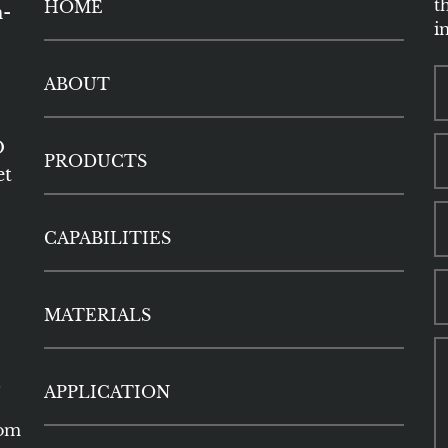
t
HOME
h-
i
ABOUT
O
PRODUCTS
et
CAPABILITIES
MATERIALS
5
APPLICATION
com