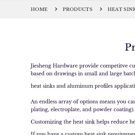
HOME
PRODUCTS
HEAT SIN
P
Jiesheng Hardware provide competitve cus
based on drawings in small and large batc
heat sinks and aluminum profiles application
An endless array of options means you can 
plating, electroplate, and powder coating)
Customizing the heat sink helps reduce hea
If you have a custom heat sink requireme