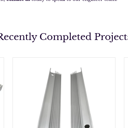
Recently Completed Project