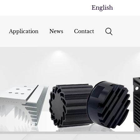
English
Application
News
Contact