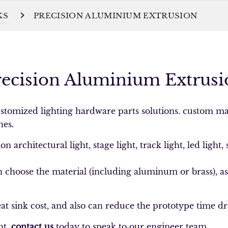
KS
PRECISION ALUMINIUM EXTRUSION
recision Aluminium Extrusi
tomized lighting hardware parts solutions. custom ma
hes.
 architectural light, stage light, track light, led light, 
choose the material (including aluminum or brass), as w
.
t sink cost, and also can reduce the prototype time dr
nt,
contact us
today to speak to our engineer team.