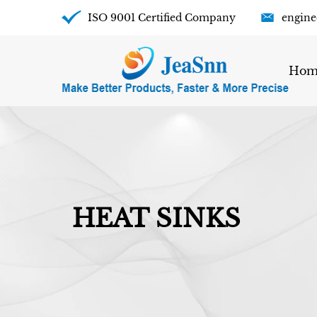
ISO 9001 Certified Company
engine
Hom
HEAT SINKS