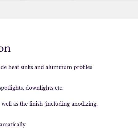
on
de heat sinks and aluminum profiles
spotlights, downlights etc.
ell as the finish (including anodizing,
amatically.