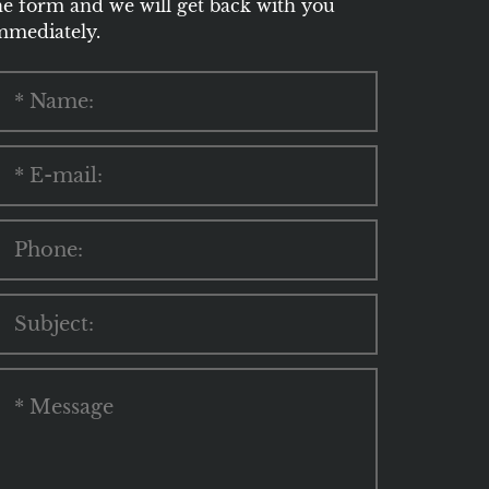
he form and we will get back with you
mmediately.