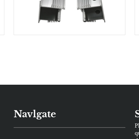
Navlgate
P
q