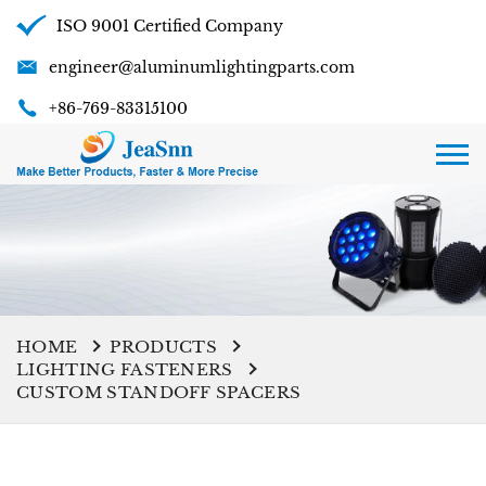
ISO 9001 Certified Company
engineer@aluminumlightingparts.com
+86-769-83315100
HOME
PRODUCTS
LIGHTING FASTENERS
CUSTOM STANDOFF SPACERS