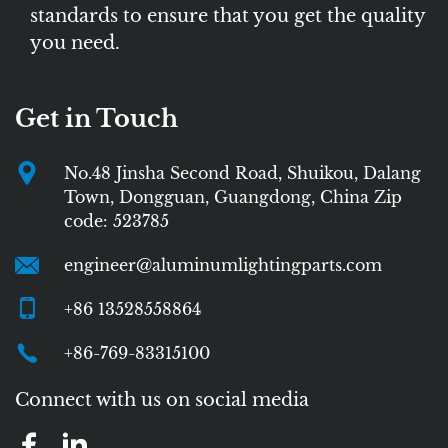
standards to ensure that you get the quality
you need.
Get in Touch
No.48 Jinsha Second Road, Shuikou, Dalang
Town, Dongguan, Guangdong, China Zip
code: 523785
engineer@aluminumlightingparts.com
+86 13528558864
+86-769-83315100
Connect with us on social media