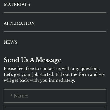
MATERIALS
APPLICATION
NEWS
Send Us A Message
Please feel free to contact us with any questions.
Let's get your job started. Fill out the form and we
will get back with you immediately.