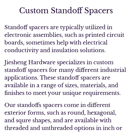
Custom Standoff Spacers
Standoff spacers are typically utilized in
electronic assemblies, such as printed circuit
boards, sometimes help with electrical
conductivity and insulation solutions.
Jiesheng Hardware specializes in custom
standoff spacers for many different industrial
applications. These standoff spacers are
available in a range of sizes, materials, and
finishes to meet your unique requirements.
Our standoffs spacers come in different
exterior forms, such as round, hexagonal,
and squre shapes, and are available with
threaded and unthreaded options in inch or