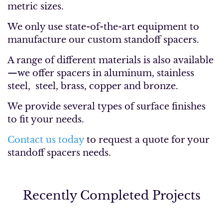
metric sizes.
We only use state-of-the-art equipment to
manufacture our custom standoff spacers.
A range of different materials is also available
—we offer spacers in aluminum, stainless
steel, steel, brass, copper and bronze.
We provide several types of surface finishes
to fit your needs.
Contact us today
to request a quote for your
standoff spacers needs.
Recently Completed Projects