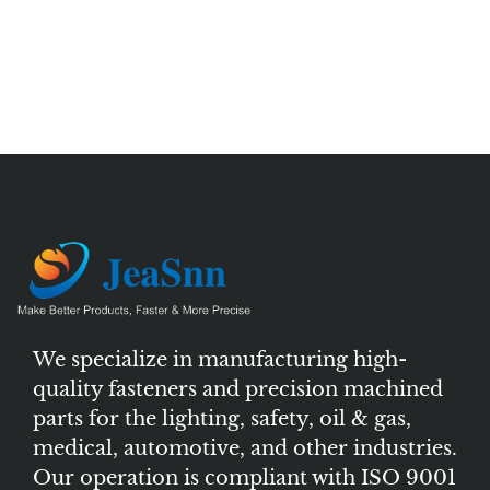
We specialize in manufacturing high-
quality fasteners and precision machined
parts for the lighting, safety, oil & gas,
medical, automotive, and other industries.
Our operation is compliant with ISO 9001