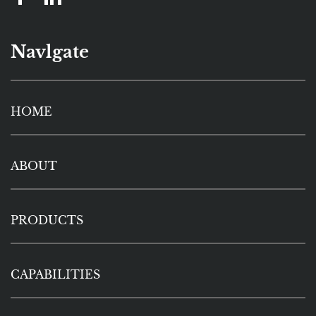
Navlgate
HOME
ABOUT
PRODUCTS
CAPABILITIES