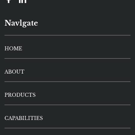
Navlgate
HOME
ABOUT
PRODUCTS
CAPABILITIES