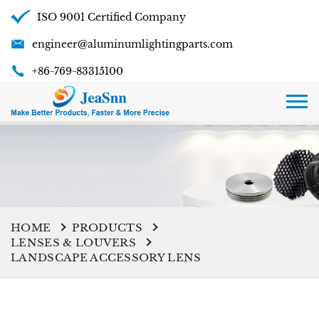
ISO 9001 Certified Company
engineer@aluminumlightingparts.com
+86-769-83315100
HOME
PRODUCTS
LENSES & LOUVERS
LANDSCAPE ACCESSORY LENS