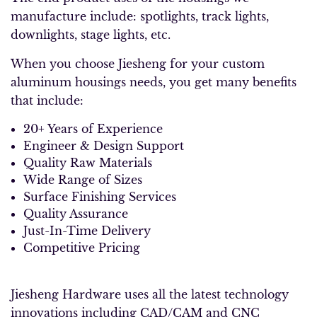
manufacture include: spotlights, track lights,
downlights, stage lights, etc.
When you choose Jiesheng for your custom
aluminum housings needs, you get many benefits
that include:
20+ Years of Experience
Engineer & Design Support
Quality Raw Materials
Wide Range of Sizes
Surface Finishing Services
Quality Assurance
Just-In-Time Delivery
Competitive Pricing
Jiesheng Hardware uses all the latest technology
innovations including CAD/CAM and CNC