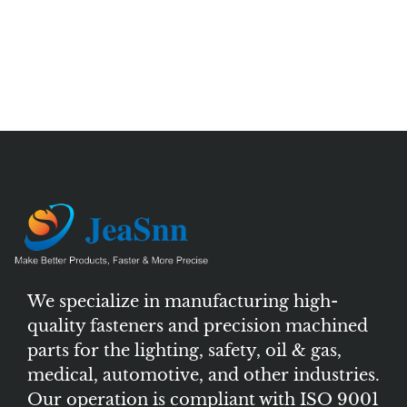
We specialize in manufacturing high-
quality fasteners and precision machined
parts for the lighting, safety, oil & gas,
medical, automotive, and other industries.
Our operation is compliant with ISO 9001