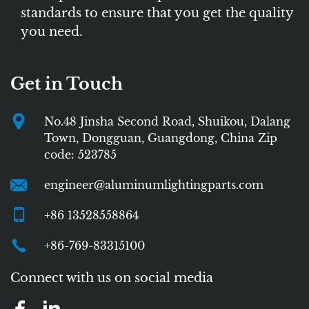
standards to ensure that you get the quality
you need.
Get in Touch
No.48 Jinsha Second Road, Shuikou, Dalang
Town, Dongguan, Guangdong, China Zip
code: 523785
engineer@aluminumlightingparts.com
+86 13528558864
+86-769-83315100
Connect with us on social media