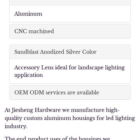
Aluminum
CNC machined
Sandblast Anodized Silver Color
Accessory Lens ideal for landscape lighting
application
OEM ODM services are available
At Jiesheng Hardware we manufacture high-
quality custom aluminum housings for led lighting
industry.
The end product uses of the housings we