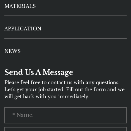
MATERIALS
APPLICATION
NEWS
Send Us A Message
Please feel free to contact us with any questions.
Let's get your job started. Fill out the form and we
will get back with you immediately.