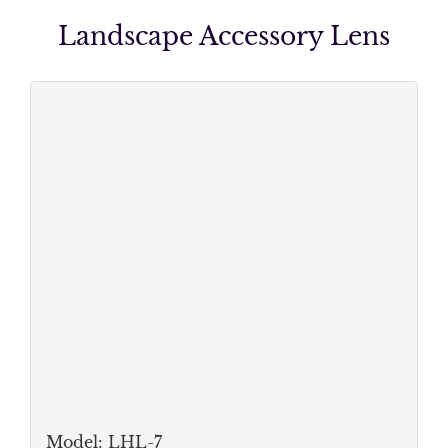
Landscape Accessory Lens
Model: LHL-
7