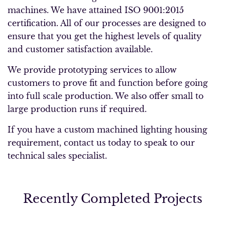
machines. We have attained ISO 9001:2015
certification. All of our processes are designed to
ensure that you get the highest levels of quality
and customer satisfaction available.
We provide prototyping services to allow
customers to prove fit and function before going
into full scale production. We also offer small to
large production runs if required.
If you have a custom machined lighting housing
requirement, contact us today to speak to our
technical sales specialist.
Recently Completed Projects