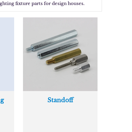
ghting fixture parts for design houses.
ng
Standoff