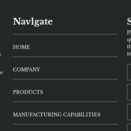
Navlgate
P
q
t
HOME
i
s
COMPANY
ur
PRODUCTS
MANUFACTURING CAPABILITIES