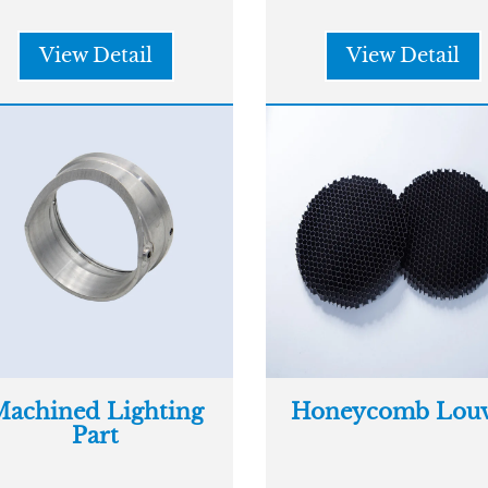
View Detail
View Detail
achined Lighting
Honeycomb Louv
Part