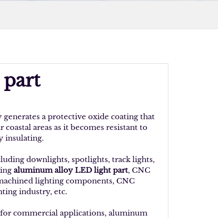
 part
generates a protective oxide coating that
r coastal areas as it becomes resistant to
 insulating.
ding downlights, spotlights, track lights,
ding
aluminum alloy LED light part
, CNC
 machined lighting components, CNC
ting industry, etc.
 for commercial applications, aluminum