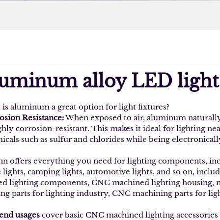
luminum alloy LED light
is aluminum a great option for light fixtures?
osion Resistance:
When exposed to air, aluminum naturally 
ghly corrosion-resistant. This makes it ideal for lighting nea
cals such as sulfur and chlorides while being electronically
nn offers everything you need for lighting components, inclu
 lights, camping lights, automotive lights, and so on, inclu
ed lighting components, CNC machined lighting housing,
ng parts for lighting industry, CNC machining parts for ligh
end usages
cover basic CNC machined lighting accessories