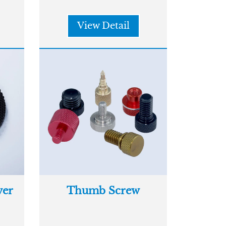
View Detail
er
Thumb Screw