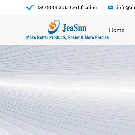
ISO 9001:2015 Certification
info@al
Home