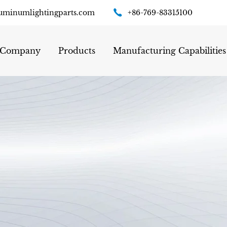
uminumlightingparts.com
+86-769-83315100
Company
Products
Manufacturing Capabilities