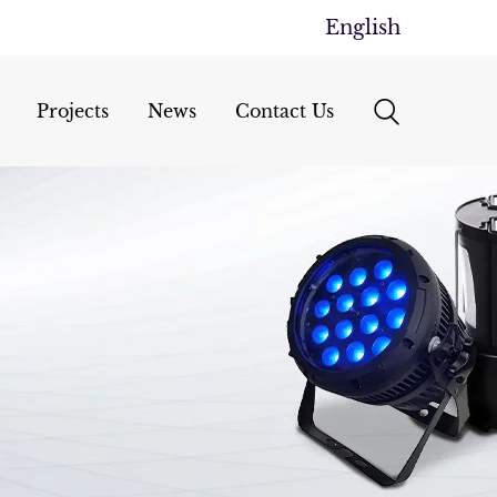
English
Projects
News
Contact Us