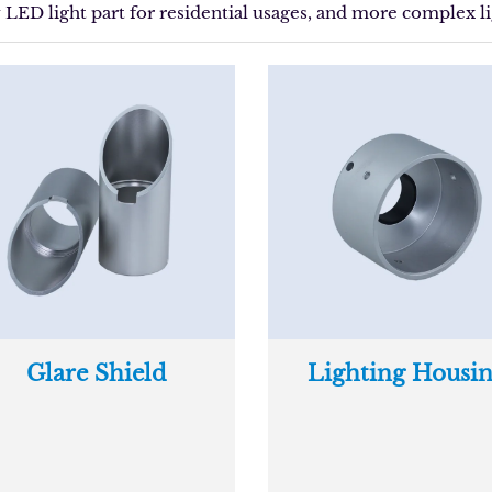
y LED light part for residential usages, and more complex li
Glare Shield
Lighting Housi