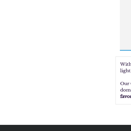
With
ligh
Our 
dome
favo