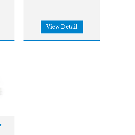
View Detail
w