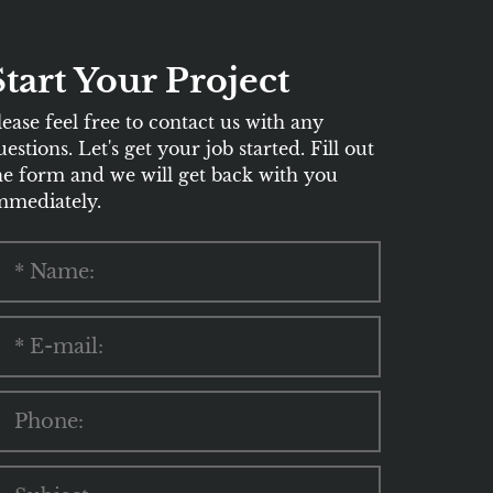
Start Your Project
lease feel free to contact us with any
uestions. Let's get your job started. Fill out
he form and we will get back with you
mmediately.