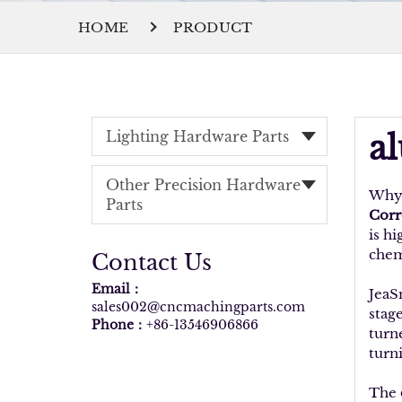
HOME
PRODUCT
Lighting Hardware Parts
a
Other Precision Hardware
Why 
Parts
Corr
is hi
chemi
Contact Us
Email：
JeaS
sales002@cncmachingparts.com
stage
Phone：
+86-13546906866
turn
turni
The