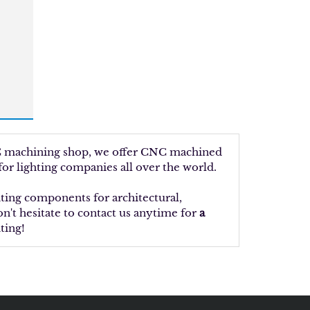
NC machining shop, we offer CNC machined
or lighting companies all over the world.
ting components for architectural,
n't hesitate to contact us anytime for
a
ting!