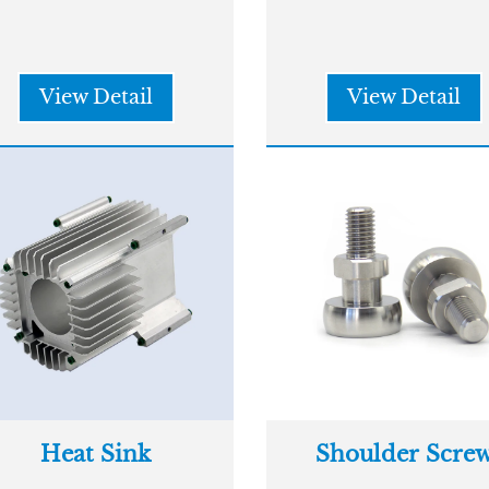
View Detail
View Detail
Heat Sink
Shoulder Scre