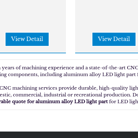
View Detail
View Detail
 years of machining experience and a state-of-the-art C
ting components, including aluminum alloy LED light part f
CNC machining services provide durable, high-quality ligh
stic, commercial, industrial or recreational production. Do
rable quote for aluminum alloy LED light part
for LED ligh