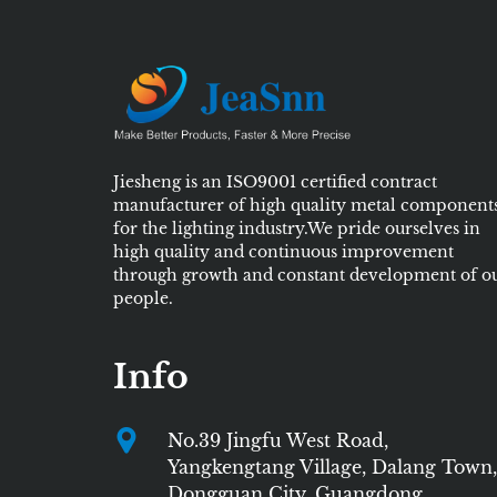
Jiesheng is an ISO9001 certified contract
manufacturer of high quality metal component
for the lighting industry.We pride ourselves in
high quality and continuous improvement
through growth and constant development of o
people.
Info
No.39 Jingfu West Road,
Yangkengtang Village, Dalang Town,
Dongguan City, Guangdong