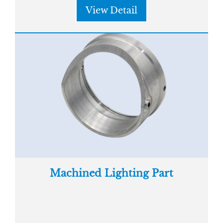
View Detail
Machined Lighting Part