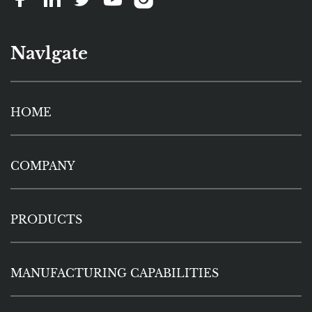
Navlgate
HOME
COMPANY
PRODUCTS
MANUFACTURING CAPABILITIES