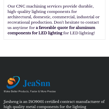
Our CNC machining services provide durable,
high-quality lighting components for
architectural, domestic, commercial, industrial or
recreational production. Don't hesitate to contact
us anytime for
a favorable quote for aluminum
components for LED lighting
for LED lighting!
Jiesheng is an ISO9001 certified contract manufacturer of
high quality metal components for the lighting