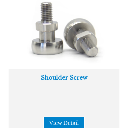
Shoulder Screw
View Detail