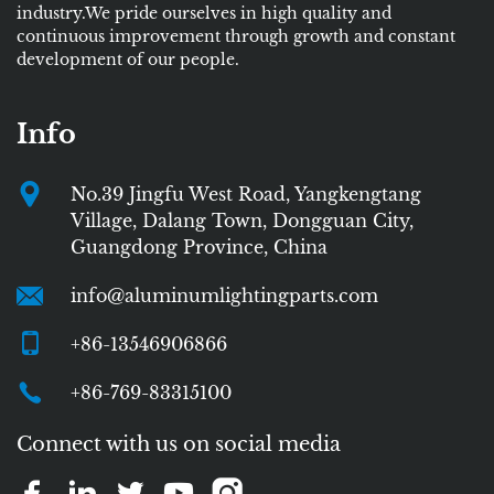
industry.We pride ourselves in high quality and
continuous improvement through growth and constant
development of our people.
Info
No.39 Jingfu West Road, Yangkengtang
Village, Dalang Town, Dongguan City,
Guangdong Province, China
info@aluminumlightingparts.com
+86-13546906866
+86-769-83315100
Connect with us on social media