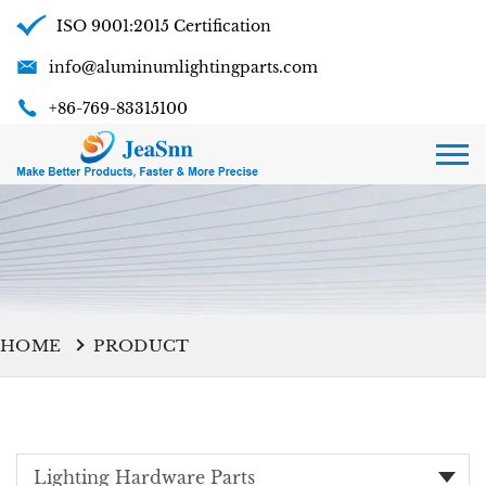
ISO 9001:2015 Certification
info@aluminumlightingparts.com
+86-769-83315100
HOME
PRODUCT
Lighting Hardware Parts