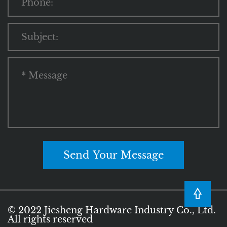
Send Your Message
© 2022 Jiesheng Hardware Industry Co., Ltd.
All rights reserved