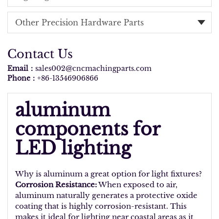
Other Precision Hardware Parts
Contact Us
Email：
sales002@cncmachingparts.com
Phone：
+86-13546906866
aluminum
components for
LED lighting
Why is aluminum a great option for light fixtures?
Corrosion Resistance:
When exposed to air,
aluminum naturally generates a protective oxide
coating that is highly corrosion-resistant. This
makes it ideal for lighting near coastal areas as it