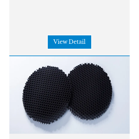
View Detail