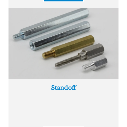
Standoff