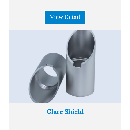
View Detail
Glare Shield