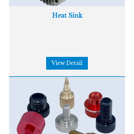
Heat Sink
View Detail