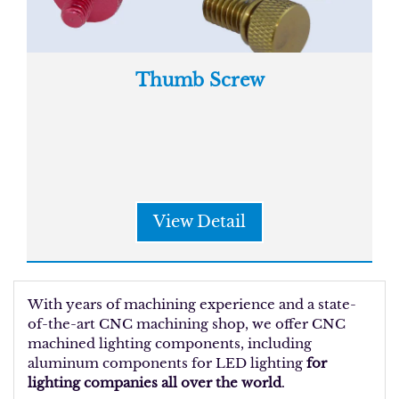
Thumb Screw
View Detail
With years of machining experience and a state-
of-the-art CNC machining shop, we offer CNC
machined lighting components, including
aluminum components for LED lighting
for
lighting companies all over the world
.