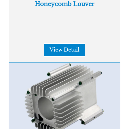
Honeycomb Louver
View Detail