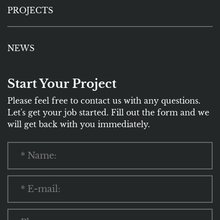
PROJECTS
NEWS
Start Your Project
Please feel free to contact us with any questions.
Let's get your job started. Fill out the form and we
will get back with you immediately.