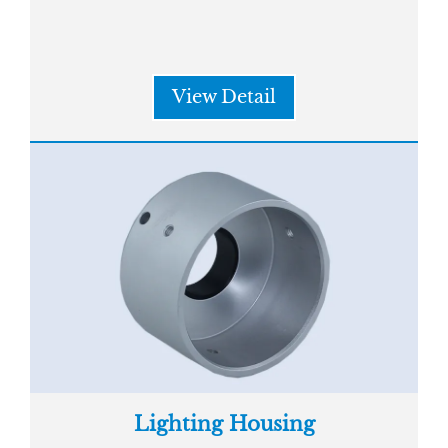
View Detail
Lighting Housing