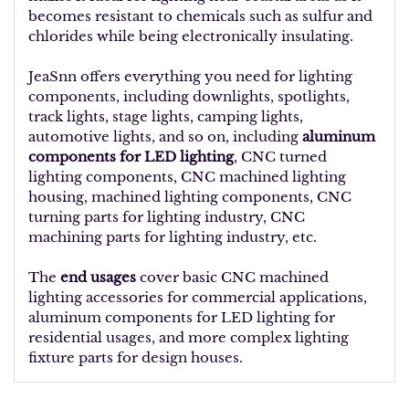
becomes resistant to chemicals such as sulfur and
chlorides while being electronically insulating.
JeaSnn offers everything you need for lighting
components, including downlights, spotlights,
track lights, stage lights, camping lights,
automotive lights, and so on, including
aluminum
components for LED lighting
, CNC turned
lighting components, CNC machined lighting
housing, machined lighting components, CNC
turning parts for lighting industry, CNC
machining parts for lighting industry, etc.
The
end usages
cover basic CNC machined
lighting accessories for commercial applications,
aluminum components for LED lighting for
residential usages, and more complex lighting
fixture parts for design houses.