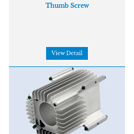
Thumb Screw
View Detail