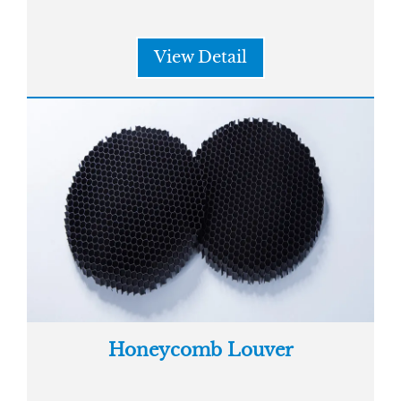
View Detail
Honeycomb Louver