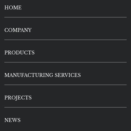
HOME
COMPANY
PRODUCTS
MANUFACTURING SERVICES
PROJECTS
NEWS