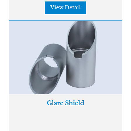
View Detail
Glare Shield