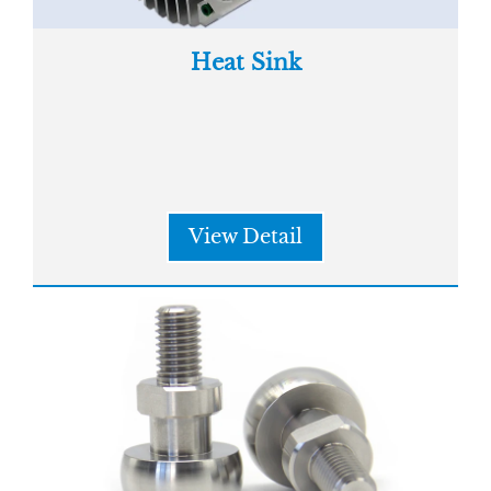
Heat Sink
View Detail