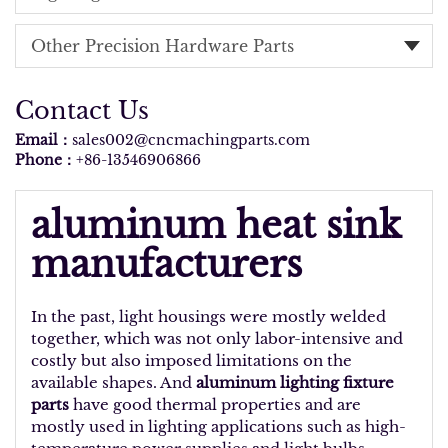
Other Precision Hardware Parts
Contact Us
Email：
sales002@cncmachingparts.com
Phone：
+86-13546906866
aluminum heat sink
manufacturers
In the past, light housings were mostly welded
together, which was not only labor-intensive and
costly but also imposed limitations on the
available shapes. And
aluminum lighting fixture
parts
have good thermal properties and are
mostly used in lighting applications such as high-