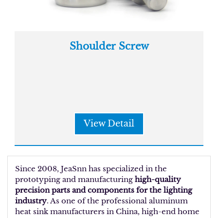
Shoulder Screw
View Detail
Since 2008, JeaSnn has specialized in the
prototyping and manufacturing
high-quality
precision parts and components for the lighting
industry
. As one of the professional aluminum
heat sink manufacturers in China, high-end home