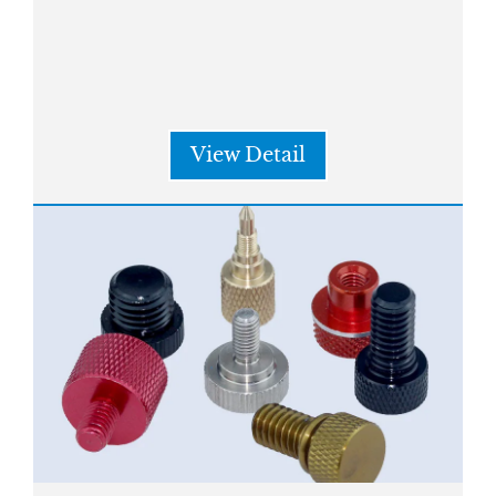
View Detail