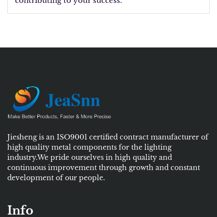
contributing to your success.
Jiesheng is an ISO9001 certified contract manufacturer of
high quality metal components for the lighting
industry.We pride ourselves in high quality and
continuous improvement through growth and constant
development of our people.
Info