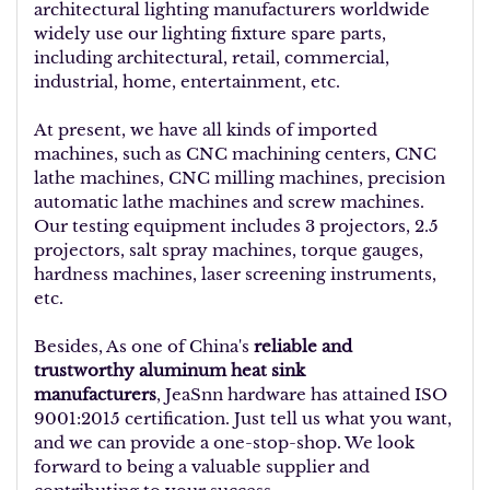
architectural lighting manufacturers worldwide
widely use our lighting fixture spare parts,
including architectural, retail, commercial,
industrial, home, entertainment, etc.
At present, we have all kinds of imported
machines, such as CNC machining centers, CNC
lathe machines, CNC milling machines, precision
automatic lathe machines and screw machines.
Our testing equipment includes 3 projectors, 2.5
projectors, salt spray machines, torque gauges,
hardness machines, laser screening instruments,
etc.
Besides, As one of China's
reliable and
trustworthy aluminum heat sink
manufacturers
, JeaSnn hardware has attained ISO
9001:2015 certification. Just tell us what you want,
and we can provide a one-stop-shop. We look
forward to being a valuable supplier and