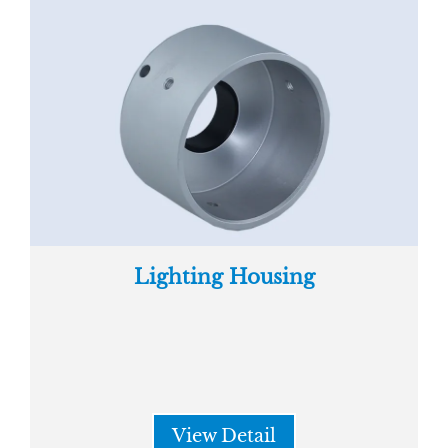
Lighting Housing
View Detail