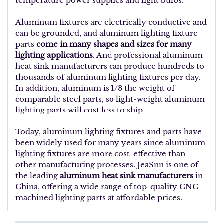
temperature power supplies and light bulbs.
Aluminum fixtures are electrically conductive and
can be grounded, and aluminum lighting fixture
parts
come in many shapes and sizes for many
lighting applications
. And professional aluminum
heat sink manufacturers can produce hundreds to
thousands of aluminum lighting fixtures per day.
In addition, aluminum is 1/3 the weight of
comparable steel parts, so light-weight aluminum
lighting parts will cost less to ship.
Today, aluminum lighting fixtures and parts have
been widely used for many years since aluminum
lighting fixtures are more cost-effective than
other manufacturing processes. JeaSnn is one of
the leading
aluminum heat sink manufacturers
in
China, offering a wide range of top-quality CNC
machined lighting parts at affordable prices.