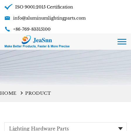
ISO 9001:2015 Certification
info@aluminumlightingparts.com
+86-769-83315100
HOME
PRODUCT
Lighting Hardware Parts