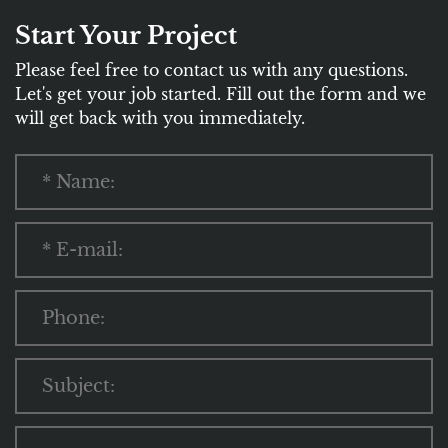
Start Your Project
Please feel free to contact us with any questions.
Let's get your job started. Fill out the form and we
will get back with you immediately.