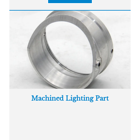
Machined Lighting Part