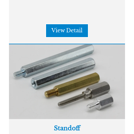
View Detail
Standoff