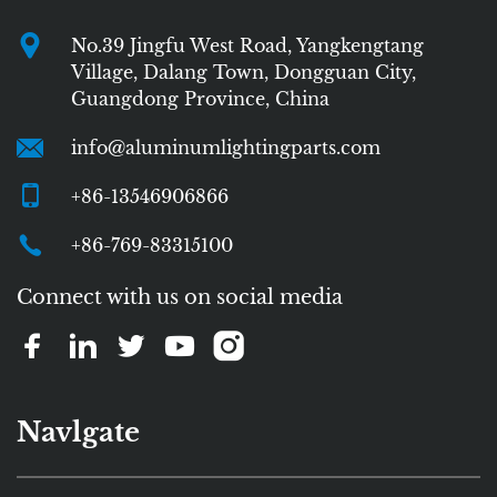
No.39 Jingfu West Road, Yangkengtang
Village, Dalang Town, Dongguan City,
Guangdong Province, China
info@aluminumlightingparts.com
+86-13546906866
+86-769-83315100
Connect with us on social media
Navlgate