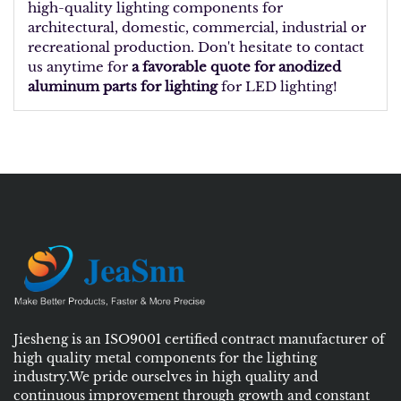
high-quality lighting components for
architectural, domestic, commercial, industrial or
recreational production. Don't hesitate to contact
us anytime for
a favorable quote for anodized
aluminum parts for lighting
for LED lighting!
Jiesheng is an ISO9001 certified contract manufacturer of
high quality metal components for the lighting
industry.We pride ourselves in high quality and
continuous improvement through growth and constant