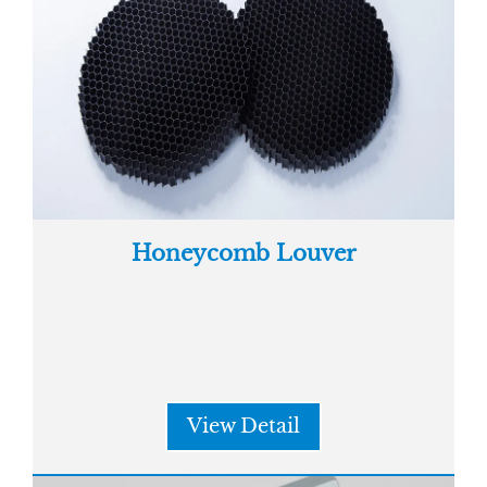
Honeycomb Louver
View Detail