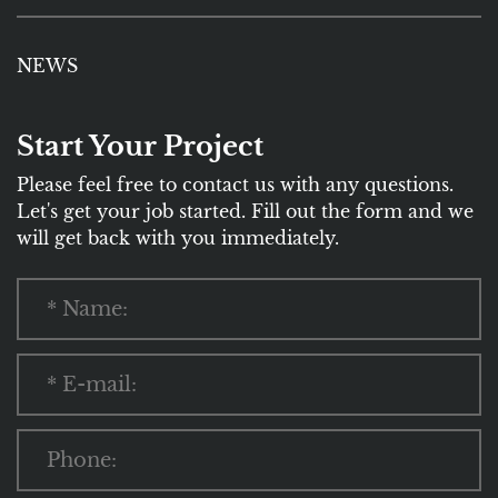
NEWS
Start Your Project
Please feel free to contact us with any questions.
Let's get your job started. Fill out the form and we
will get back with you immediately.