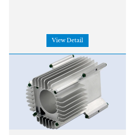
View Detail