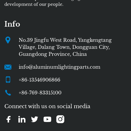
development of our people.
Info
No.39 Jingfu West Road, Yangkengtang
Village, Dalang Town, Dongguan City,
Guangdong Province, China
info@aluminumlightingparts.com
+86-13546906866
+86-769-83315100
Connect with us on social media