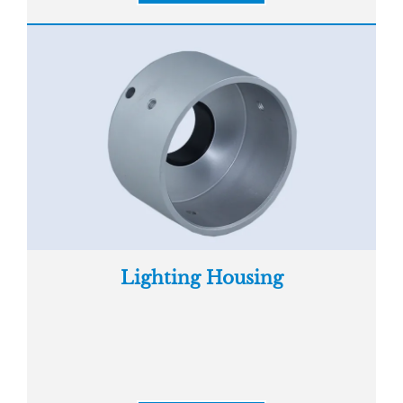
Lighting Housing