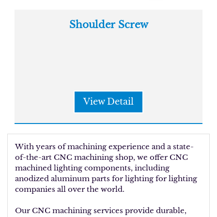
Shoulder Screw
View Detail
With years of machining experience and a state-
of-the-art CNC machining shop, we offer CNC
machined lighting components, including
anodized aluminum parts for lighting for lighting
companies all over the world.
Our CNC machining services provide durable,