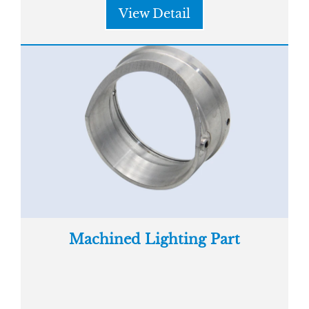
View Detail
Machined Lighting Part