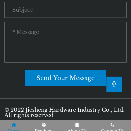
Send Your Message
© 2022 Jiesheng Hardware Industry Co., Ltd.
All rights reserved
Privacy Policy
Terms of Use
Sitemap
|
|