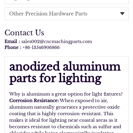
Other Precision Hardware Parts
Contact Us
Email：
sales002@cncmachingparts.com
Phone：
+86-13546906866
anodized aluminum
parts for lighting
Why is aluminum a great option for light fixtures?
Corrosion Resistance:
When exposed to air,
aluminum naturally generates a protective oxide
coating that is highly corrosion-resistant. This
makes it ideal for lighting near coastal areas as it
becomes resistant to chemicals such as sulfur and