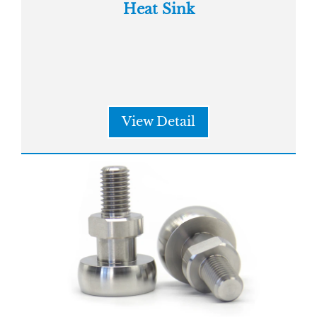
Heat Sink
View Detail