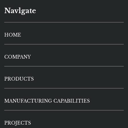
Navlgate
HOME
COMPANY
PRODUCTS
MANUFACTURING CAPABILITIES
PROJECTS