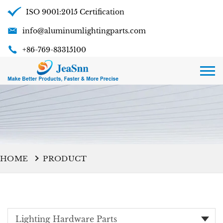
ISO 9001:2015 Certification
info@aluminumlightingparts.com
+86-769-83315100
HOME
PRODUCT
Lighting Hardware Parts