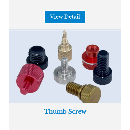
View Detail
Thumb Screw