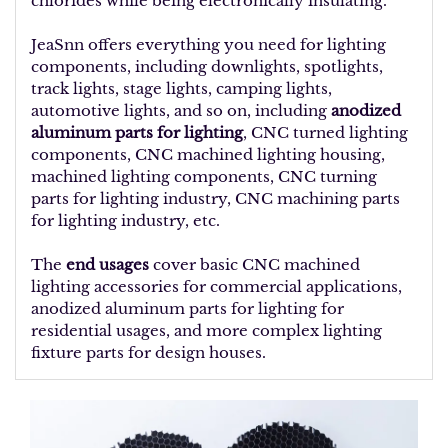
chlorides while being electronically insulating.
JeaSnn offers everything you need for lighting
components, including downlights, spotlights,
track lights, stage lights, camping lights,
automotive lights, and so on, including
anodized
aluminum parts for lighting
, CNC turned lighting
components, CNC machined lighting housing,
machined lighting components, CNC turning
parts for lighting industry, CNC machining parts
for lighting industry, etc.
The
end usages
cover basic CNC machined
lighting accessories for commercial applications,
anodized aluminum parts for lighting for
residential usages, and more complex lighting
fixture parts for design houses.