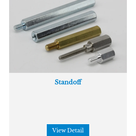
Standoff
View Detail