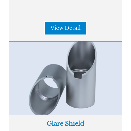
View Detail
Glare Shield