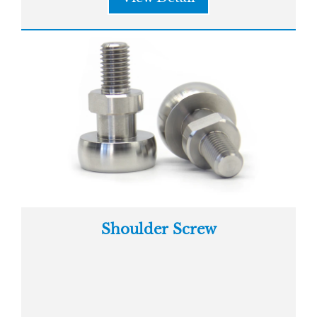
Shoulder Screw