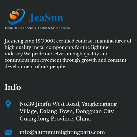
Jiesheng is an ISO9001 certified contract manufacturer of
high quality metal components for the lighting
industry.We pride ourselves in high quality and
continuous improvement through growth and constant
development of our people.
Info
No.39 Jingfu West Road, Yangkengtang
Village, Dalang Town, Dongguan City,
Guangdong Province, China
info@aluminumlightingparts.com