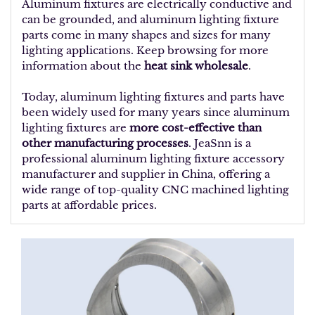
Aluminum fixtures are electrically conductive and
can be grounded, and aluminum lighting fixture
parts come in many shapes and sizes for many
lighting applications. Keep browsing for more
information about the
heat sink wholesale
.
Today, aluminum lighting fixtures and parts have
been widely used for many years since aluminum
lighting fixtures are
more cost-effective than
other manufacturing processes
. JeaSnn is a
professional aluminum lighting fixture accessory
manufacturer and supplier in China, offering a
wide range of top-quality CNC machined lighting
parts at affordable prices.