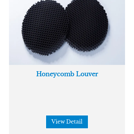
Honeycomb Louver
View Detail