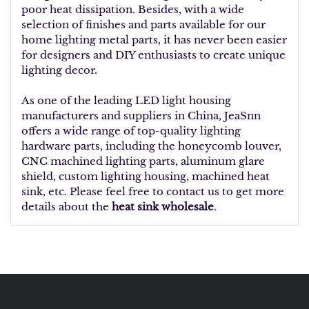
poor heat dissipation. Besides, with a wide
selection of finishes and parts available for our
home lighting metal parts, it has never been easier
for designers and DIY enthusiasts to create unique
lighting decor.
As one of the leading LED light housing
manufacturers and suppliers in China, JeaSnn
offers a wide range of top-quality lighting
hardware parts, including the honeycomb louver,
CNC machined lighting parts, aluminum glare
shield, custom lighting housing, machined heat
sink, etc. Please feel free to contact us to get more
details about
the
heat sink wholesale
.