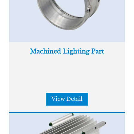
Machined Lighting Part
View Detail