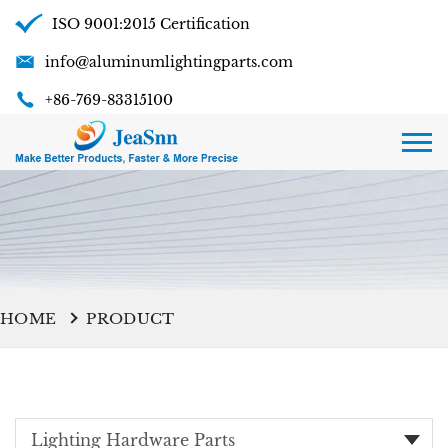
ISO 9001:2015 Certification
info@aluminumlightingparts.com
+86-769-83315100
HOME
PRODUCT
Lighting Hardware Parts