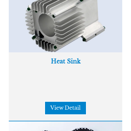
Heat Sink
View Detail