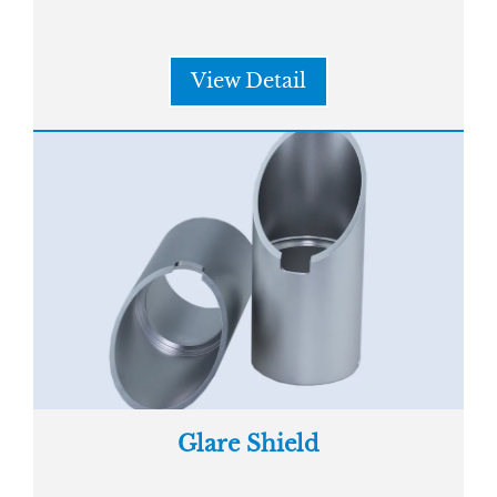
View Detail
Glare Shield