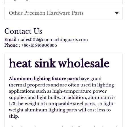
Other Precision Hardware Parts
Contact Us
Email：
sales002@cncmachingparts.com
Phone：
+86-13546906866
heat sink wholesale
Aluminum lighting fixture parts
have good
thermal properties and are often used in lighting
applications such as high-temperature power
supplies and light bulbs. In addition, aluminum is
1/3 the weight of comparable steel parts, so light-
weight aluminum lighting parts will cost less to
ship.