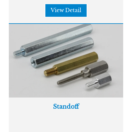
View Detail
Standoff