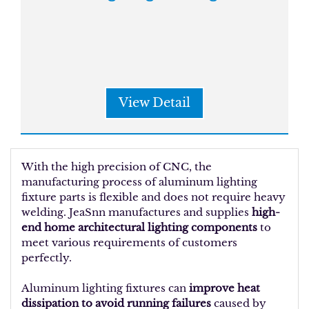
View Detail
With the high precision of CNC, the
manufacturing process of aluminum lighting
fixture parts is flexible and does not require heavy
welding. JeaSnn manufactures and supplies
high-
end home architectural lighting components
to
meet various requirements of customers
perfectly.
Aluminum lighting fixtures can
improve heat
dissipation to avoid running failures
caused by