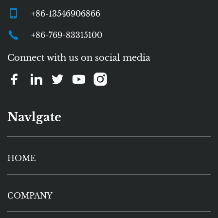
+86-13546906866
+86-769-83315100
Connect with us on social media
Navlgate
HOME
COMPANY