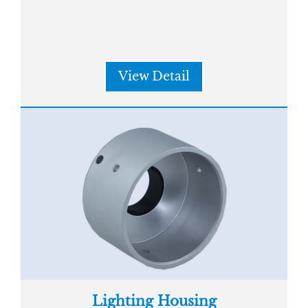
View Detail
Lighting Housing