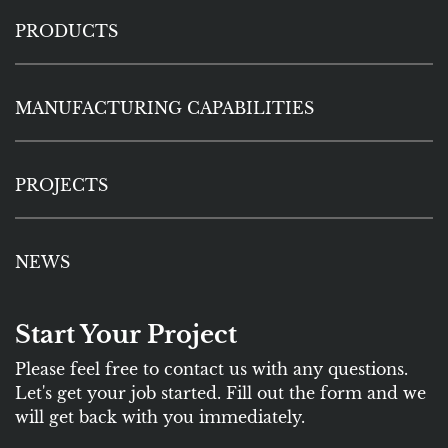
PRODUCTS
MANUFACTURING CAPABILITIES
PROJECTS
NEWS
Start Your Project
Please feel free to contact us with any questions.
Let's get your job started. Fill out the form and we
will get back with you immediately.