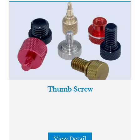
Thumb Screw
View Detail