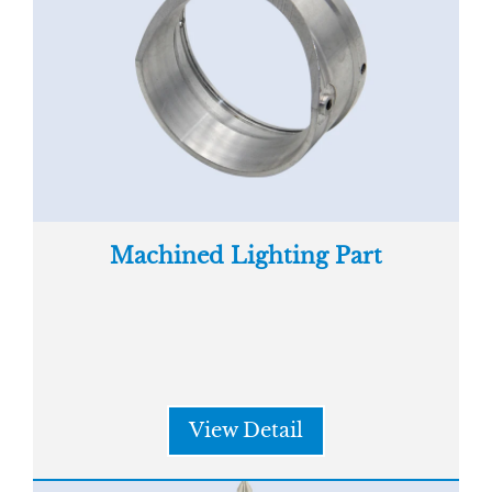
Machined Lighting Part
View Detail