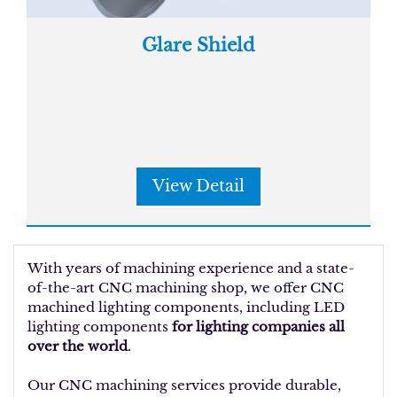
Glare Shield
View Detail
With years of machining experience and a state-
of-the-art CNC machining shop, we offer CNC
machined lighting components, including LED
lighting components
for lighting companies all
over the world
.
Our CNC machining services provide durable,