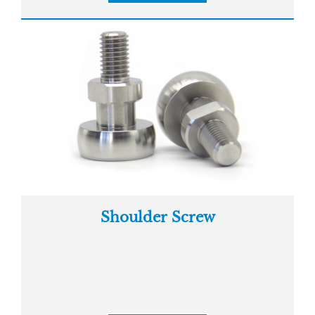
Shoulder Screw