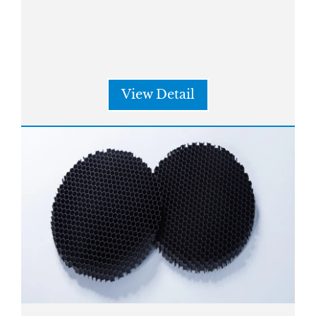
View Detail