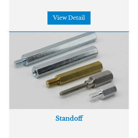
View Detail
Standoff