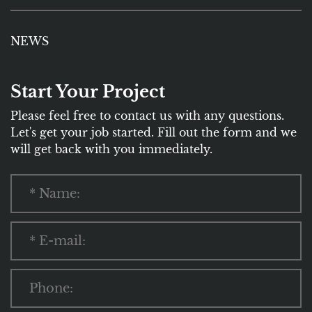
NEWS
Start Your Project
Please feel free to contact us with any questions.
Let's get your job started. Fill out the form and we
will get back with you immediately.