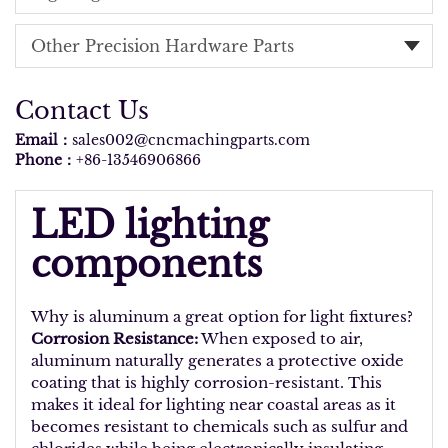
Other Precision Hardware Parts
Contact Us
Email：
sales002@cncmachingparts.com
Phone：
+86-13546906866
LED lighting
components
Why is aluminum a great option for light fixtures?
Corrosion Resistance:
When exposed to air,
aluminum naturally generates a protective oxide
coating that is highly corrosion-resistant. This
makes it ideal for lighting near coastal areas as it
becomes resistant to chemicals such as sulfur and