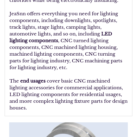
chlorides while being electronically insulating.
JeaSnn offers everything you need for lighting
components, including downlights, spotlights,
track lights, stage lights, camping lights,
automotive lights, and so on, including
LED
lighting components
, CNC turned lighting
components, CNC machined lighting housing,
machined lighting components, CNC turning
parts for lighting industry, CNC machining parts
for lighting industry, etc.
The
end usages
cover basic CNC machined
lighting accessories for commercial applications,
LED lighting components for residential usages,
and more complex lighting fixture parts for design
houses.