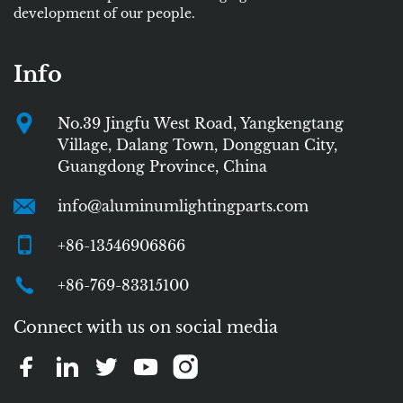
development of our people.
Info
No.39 Jingfu West Road, Yangkengtang
Village, Dalang Town, Dongguan City,
Guangdong Province, China
info@aluminumlightingparts.com
+86-13546906866
+86-769-83315100
Connect with us on social media