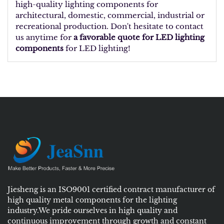
high-quality lighting components for
architectural, domestic, commercial, industrial or
recreational production. Don't hesitate to contact
us anytime for
a favorable quote for LED lighting
components
for LED lighting!
Jiesheng is an ISO9001 certified contract manufacturer of
high quality metal components for the lighting
industry.We pride ourselves in high quality and
continuous improvement through growth and constant