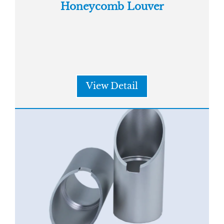
Honeycomb Louver
View Detail