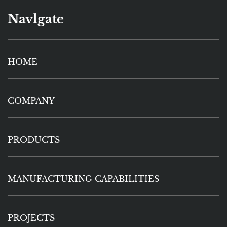
Navlgate
HOME
COMPANY
PRODUCTS
MANUFACTURING CAPABILITIES
PROJECTS