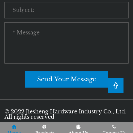
Send Your Message
© 2022 Jiesheng Hardware Industry Co., Ltd.
All rights reserved
Privacy Policy
Terms of Use
Sitemap
|
|