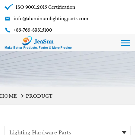
ISO 9001:2015 Certification
info@aluminumlightingparts.com
+86-769-83315100
HOME
PRODUCT
Lighting Hardware Parts