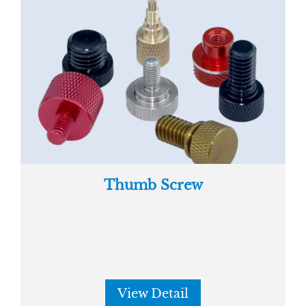
Thumb Screw
View Detail