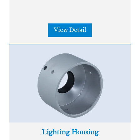
View Detail
Lighting Housing