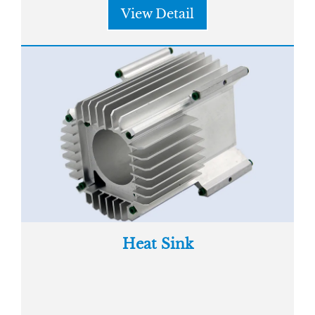
View Detail
Heat Sink