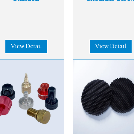
View Detail
View Detail