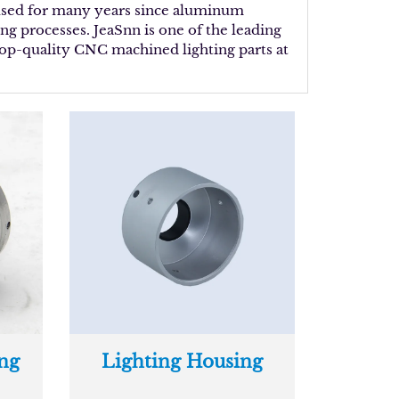
 used for many years since aluminum
ng processes. JeaSnn is one of the leading
 top-quality CNC machined lighting parts at
ng
Lighting Housing