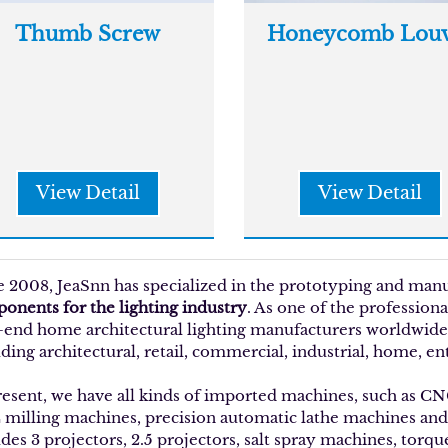
Thumb Screw
Honeycomb Louv
View Detail
View Detail
e 2008, JeaSnn has specialized in the prototyping and man
onents for the lighting industry
. As one of the profession
-end home architectural lighting manufacturers worldwide w
ding architectural, retail, commercial, industrial, home, en
resent, we have all kinds of imported machines, such as C
milling machines, precision automatic lathe machines an
udes 3 projectors, 2.5 projectors, salt spray machines, torq