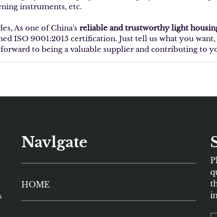
ening instruments, etc.
des, As one of China's
reliable and trustworthy light housi
ined ISO 9001:2015 certification. Just tell us what you wan
 forward to being a valuable supplier and contributing to y
Navlgate
P
q
t
HOME
i
s