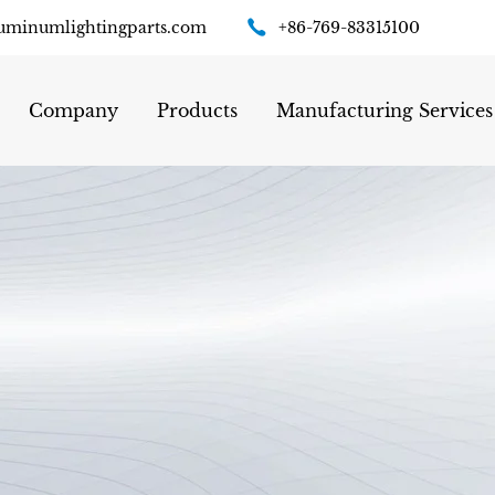
uminumlightingparts.com
+86-769-83315100
Company
Products
Manufacturing Services