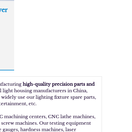
er
ufacturing
high-quality precision parts and
al light housing manufacturers in China,
idely use our lighting fixture spare parts,
tertainment, etc.
NC machining centers, CNC lathe machines,
d screw machines. Our testing equipment
ue gauges, hardness machines, laser