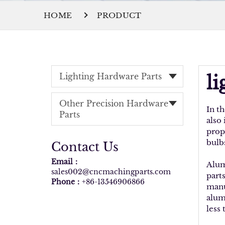
HOME
PRODUCT
Lighting Hardware Parts
l
Other Precision Hardware
In t
Parts
also
prop
bulb
Contact Us
Email：
Alum
sales002@cncmachingparts.com
part
Phone：
+86-13546906866
manu
alum
less 