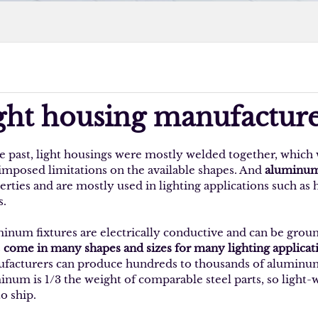
ight housing manufacture
he past, light housings were mostly welded together, which 
 imposed limitations on the available shapes. And
aluminum 
erties and are mostly used in lighting applications such as
s.
inum fixtures are electrically conductive and can be grou
s
come in many shapes and sizes for many lighting applicat
facturers can produce hundreds to thousands of aluminum li
inum is 1/3 the weight of comparable steel parts, so light-
to ship.