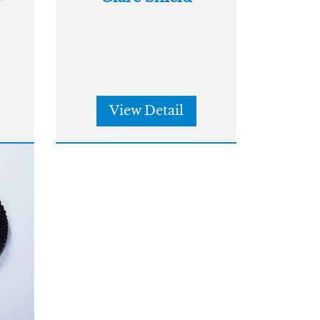
View Detail