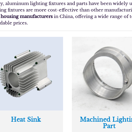
y, aluminum lighting fixtures and parts have been widely
ting fixtures are more cost-effective than other manufacturi
t housing manufacturers
in China, offering a wide range of
dable prices.
Heat Sink
Machined Lighti
Part