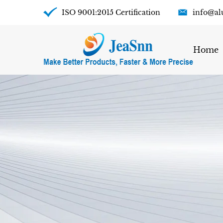
ISO 9001:2015 Certification
info@al
Home