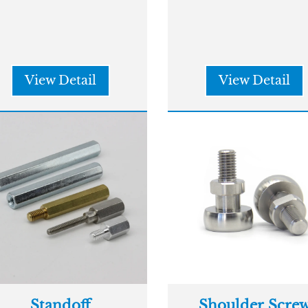
View Detail
View Detail
Standoff
Shoulder Scre