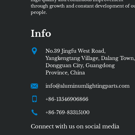
through growth and constant development of o
people.
Info
No.39 Jingfu West Road,
Yangkengtang Village, Dalang Town,
Dongguan City, Guangdong
Province, China
info@aluminumlightingparts.com
+86-13546906866
+86-769-83315100
Connect with us on social media