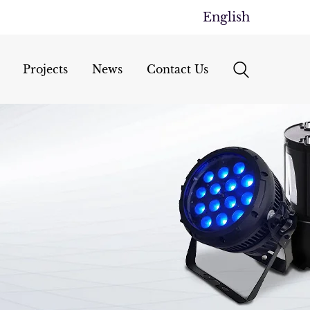
English
Projects
News
Contact Us