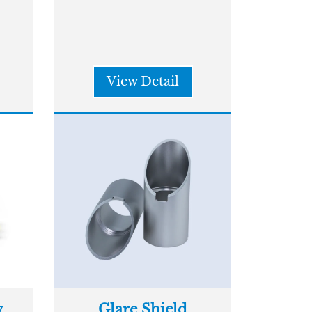
View Detail
w
Glare Shield