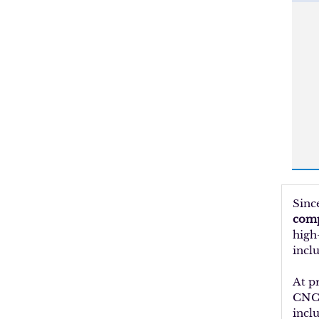
Sinc
comp
high
inclu
At p
CNC 
incl