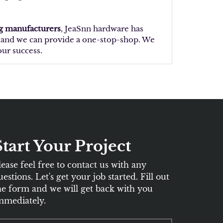
ng manufacturers
, JeaSnn hardware has
t, and we can provide a one-stop-shop. We
our success.
Start Your Project
lease feel free to contact us with any
uestions. Let's get your job started. Fill out
he form and we will get back with you
mmediately.