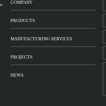
COMPANY
ur
PRODUCTS
MANUFACTURING SERVICES
PROJECTS
NEWS