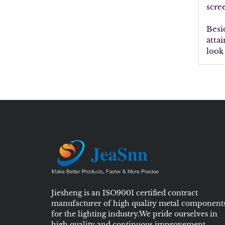
scre
Besi
atta
look
Jiesheng is an ISO9001 certified contract
manufacturer of high quality metal component
for the lighting industry.We pride ourselves in
high quality and continuous improvement