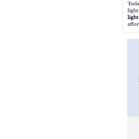
Toda
ligh
ligh
affor