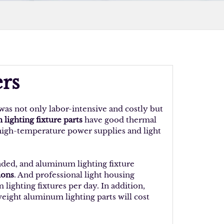
rs
was not only labor-intensive and costly but
lighting fixture parts
have good thermal
 high-temperature power supplies and light
nded, and aluminum lighting fixture
ions
. And professional light housing
ghting fixtures per day. In addition,
weight aluminum lighting parts will cost