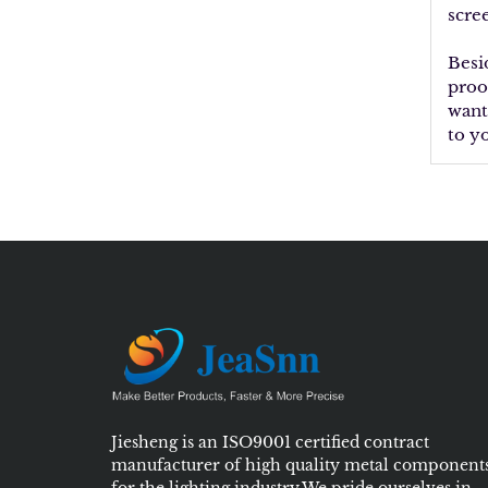
scre
Besi
proo
want
to y
Jiesheng is an ISO9001 certified contract
manufacturer of high quality metal component