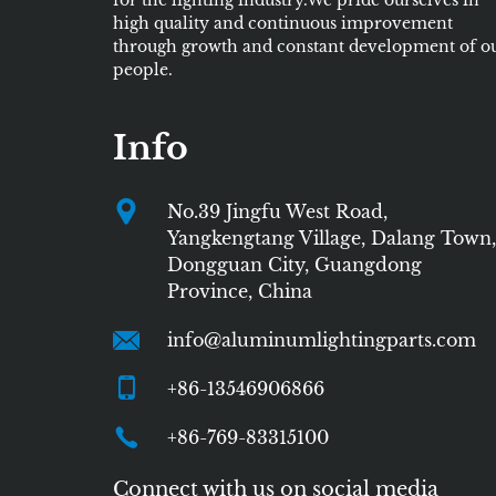
for the lighting industry.We pride ourselves in
high quality and continuous improvement
through growth and constant development of o
people.
Info
No.39 Jingfu West Road,
Yangkengtang Village, Dalang Town,
Dongguan City, Guangdong
Province, China
info@aluminumlightingparts.com
+86-13546906866
+86-769-83315100
Connect with us on social media