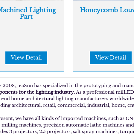
achined Lighting
Honeycomb Louv
Part
View Detail
View Detail
e 2008, JeaSnn has specialized in the prototyping and man
onents for the lighting industry
. As a professional milLED
-end home architectural lighting manufacturers worldwide w
ding architectural, retail, commercial, industrial, home, en
resent, we have all kinds of imported machines, such as C
milling machines, precision automatic lathe machines an
udes 3 projectors, 2.5 projectors, salt spray machines, torq