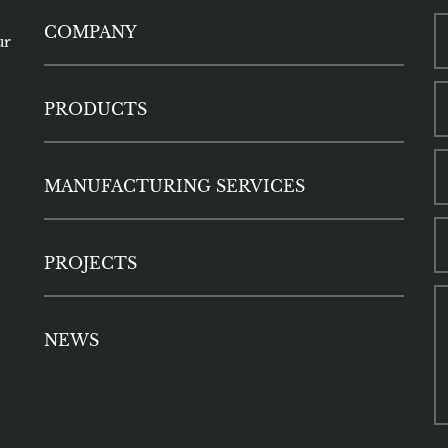
COMPANY
ur
PRODUCTS
MANUFACTURING SERVICES
PROJECTS
NEWS