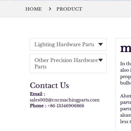
HOME
PRODUCT
Lighting Hardware Parts
m
Other Precision Hardware
In t
Parts
also
prop
bulb
Contact Us
Email：
Alum
sales002@cncmachingparts.com
part
Phone：
+86-13546906866
part
alum
less 