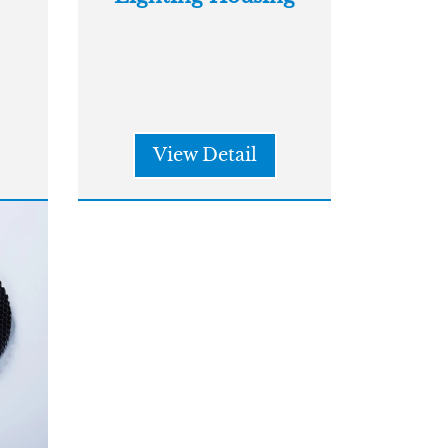
View Detail