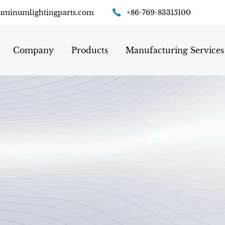
uminumlightingparts.com
+86-769-83315100
Company
Products
Manufacturing Services