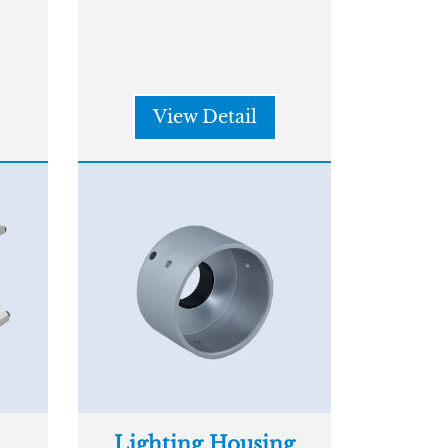
View Detail
Lighting Housing