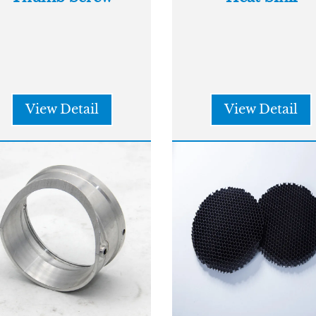
View Detail
View Detail