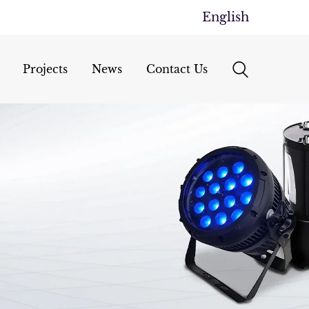
English
Projects
News
Contact Us