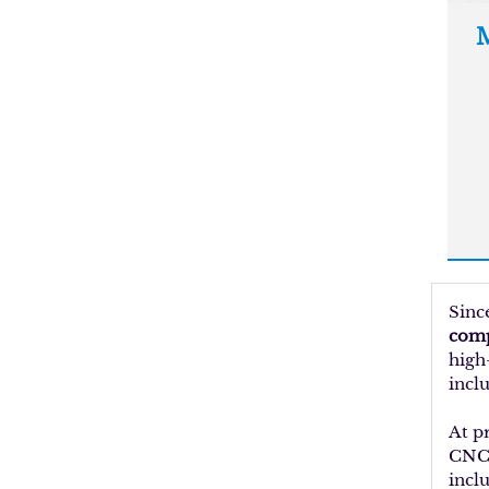
M
Sinc
comp
high
inclu
At p
CNC 
incl