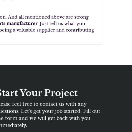
ion. And all mentioned above are strong
arts manufacturer
. Just tell us what you
eing a valuable supplier and contributing
Start Your Project
lease feel free to contact us with any
uestions. Let's get your job started. Fill out
he form and we will get back with you
mmediately.