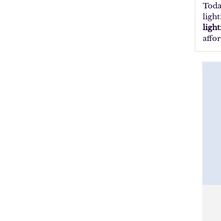
Toda
ligh
ligh
affor