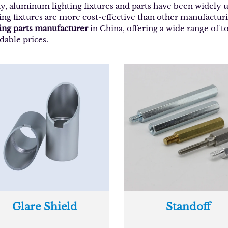
y, aluminum lighting fixtures and parts have been widely
ting fixtures are more cost-effective than other manufacturi
ting parts manufacturer
in China, offering a wide range of 
dable prices.
Glare Shield
Standoff