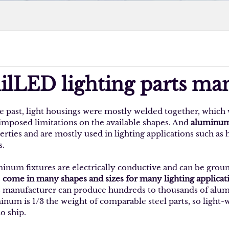
ilLED lighting parts ma
he past, light housings were mostly welded together, which 
 imposed limitations on the available shapes. And
aluminum 
erties and are mostly used in lighting applications such as
s.
inum fixtures are electrically conductive and can be grou
s
come in many shapes and sizes for many lighting applicat
s manufacturer can produce hundreds to thousands of alumin
inum is 1/3 the weight of comparable steel parts, so light-
to ship.