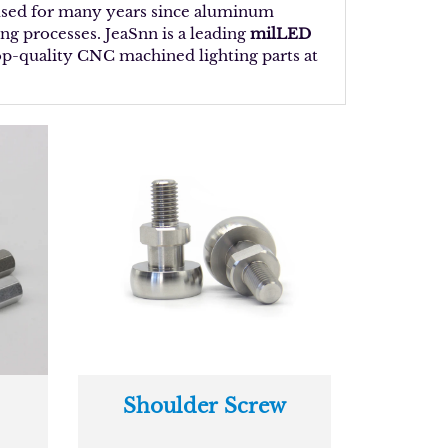
 used for many years since aluminum
ng processes. JeaSnn is a leading
milLED
top-quality CNC machined lighting parts at
Shoulder Screw