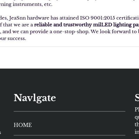
ening instruments, etc.
des, JeaSnn hardware has attained ISO 9001:2015 certificat
f that we are a
reliable and trustworthy milLED lighting p
, and we can provide a one-stop-shop. We look forward to b
our success.
Navlgate
P
q
t
HOME
i
s