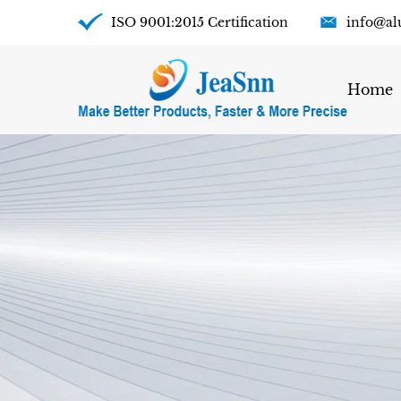
ISO 9001:2015 Certification
info@al
Home