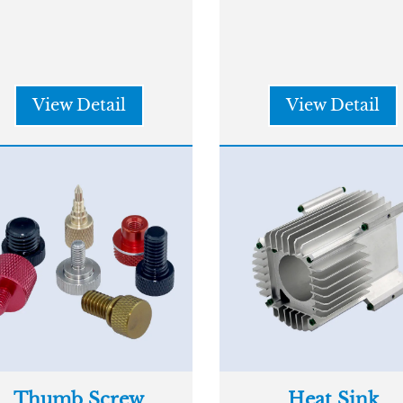
View Detail
View Detail
Thumb Screw
Heat Sink