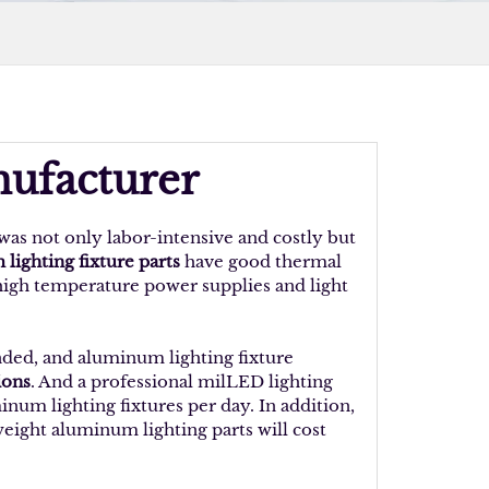
nufacturer
was not only labor-intensive and costly but
lighting fixture parts
have good thermal
 high temperature power supplies and light
nded, and aluminum lighting fixture
ions
. And a professional milLED lighting
um lighting fixtures per day. In addition,
weight aluminum lighting parts will cost