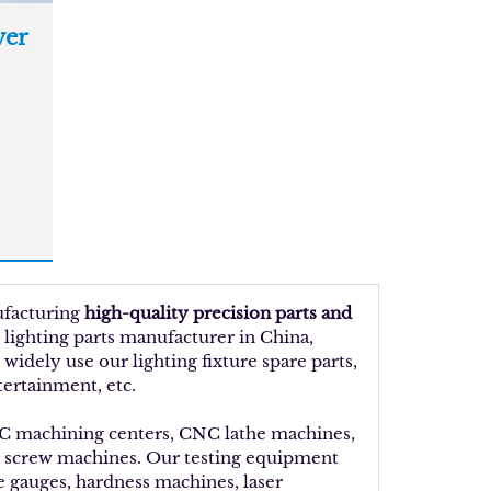
er
ufacturing
high-quality precision parts and
 lighting parts manufacturer in China,
idely use our lighting fixture spare parts,
tertainment, etc.
NC machining centers, CNC lathe machines,
d screw machines. Our testing equipment
ue gauges, hardness machines, laser