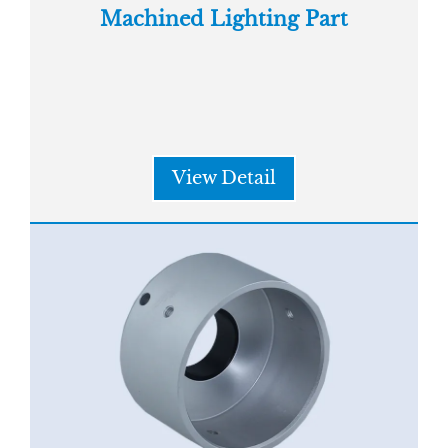
Machined Lighting Part
View Detail