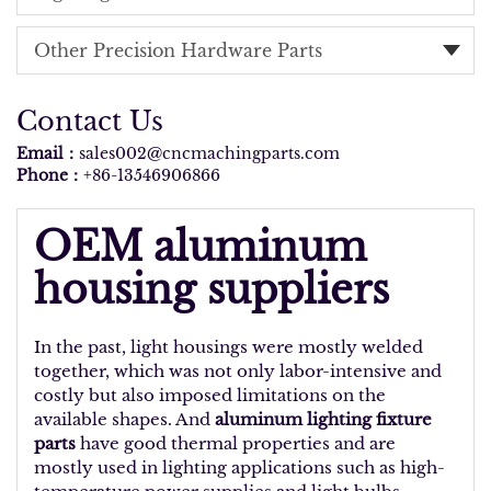
Other Precision Hardware Parts
Contact Us
Email：
sales002@cncmachingparts.com
Phone：
+86-13546906866
OEM aluminum
housing suppliers
In the past, light housings were mostly welded
together, which was not only labor-intensive and
costly but also imposed limitations on the
available shapes. And
aluminum lighting fixture
parts
have good thermal properties and are
mostly used in lighting applications such as high-