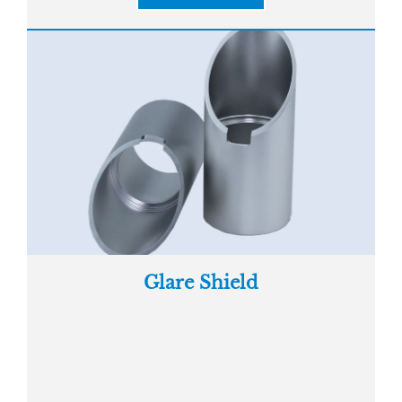
Glare Shield