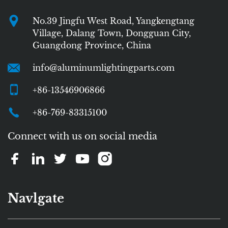
No.39 Jingfu West Road, Yangkengtang
Village, Dalang Town, Dongguan City,
Guangdong Province, China
info@aluminumlightingparts.com
+86-13546906866
+86-769-83315100
Connect with us on social media
Navlgate