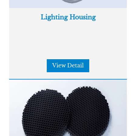
Lighting Housing
View Detail