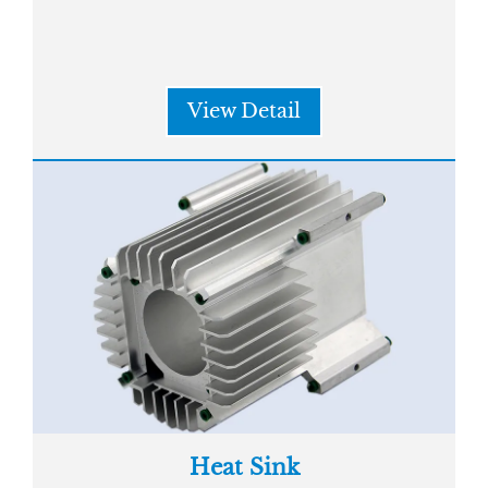
View Detail
Heat Sink