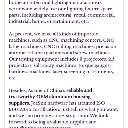
home architectural lighting manufacturers
worldwide widely use our lighting fixture spare
parts, including architectural, retail, commercial,
industrial, home, entertainment, etc.
At present, we have all kinds of imported
machines, such as CNC machining centers, CNC
lathe machines, CNC milling machines, precision
automatic lathe machines and screw machines.
Our testing equipment includes 3 projectors, 2.5
projectors, salt spray machines, torque gauges,
hardness machines, laser screening instruments,
etc.
Besides, As one of China's
reliable and
trustworthy OEM aluminum housing
suppliers
, JeaSnn hardware has attained ISO
9001:2015 certification. Just tell us what you want,
and we can provide a one-stop-shop. We look
forward to being a valuable supplier and