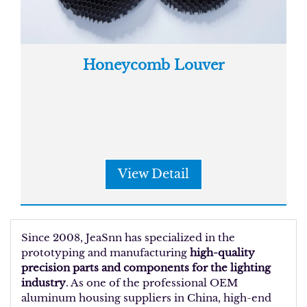
Honeycomb Louver
View Detail
Since 2008, JeaSnn has specialized in the
prototyping and manufacturing
high-quality
precision parts and components for the lighting
industry
. As one of the professional OEM
aluminum housing suppliers in China, high-end