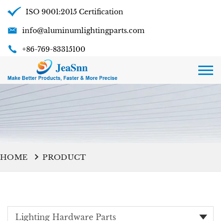
ISO 9001:2015 Certification
info@aluminumlightingparts.com
+86-769-83315100
HOME
PRODUCT
Lighting Hardware Parts