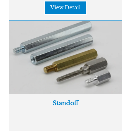
View Detail
Standoff