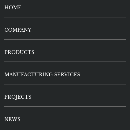
HOME
COMPANY
PRODUCTS
MANUFACTURING SERVICES
PROJECTS
NEWS