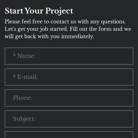
Start Your Project
Please feel free to contact us with any questions.
Let's get your job started. Fill out the form and we
will get back with you immediately.