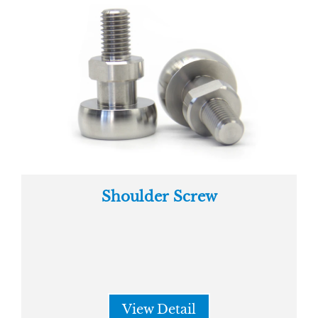
Shoulder Screw
View Detail