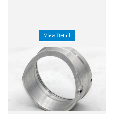
View Detail