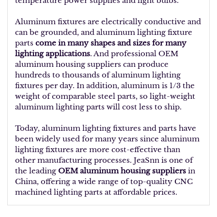
temperature power supplies and light bulbs.
Aluminum fixtures are electrically conductive and
can be grounded, and aluminum lighting fixture
parts
come in many shapes and sizes for many
lighting applications
. And professional OEM
aluminum housing suppliers can produce
hundreds to thousands of aluminum lighting
fixtures per day. In addition, aluminum is 1/3 the
weight of comparable steel parts, so light-weight
aluminum lighting parts will cost less to ship.
Today, aluminum lighting fixtures and parts have
been widely used for many years since aluminum
lighting fixtures are more cost-effective than
other manufacturing processes. JeaSnn is one of
the leading
OEM aluminum housing suppliers
in
China, offering a wide range of top-quality CNC
machined lighting parts at affordable prices.