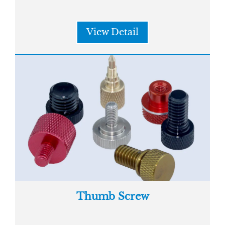
View Detail
Thumb Screw