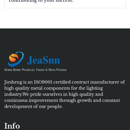
contributing to your success.
Jiesheng is an ISO9001 certified contract manufacturer of
high quality metal components for the lighting
industry.We pride ourselves in high quality and
continuous improvement through growth and constant
development of our people.
Info