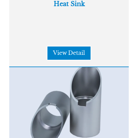
Heat Sink
View Detail