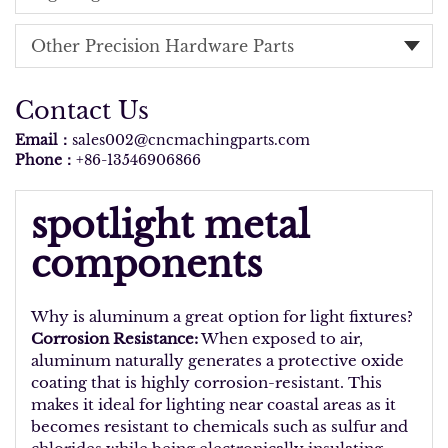
Other Precision Hardware Parts
Contact Us
Email：
sales002@cncmachingparts.com
Phone：
+86-13546906866
spotlight metal
components
Why is aluminum a great option for light fixtures?
Corrosion Resistance:
When exposed to air,
aluminum naturally generates a protective oxide
coating that is highly corrosion-resistant. This
makes it ideal for lighting near coastal areas as it
becomes resistant to chemicals such as sulfur and