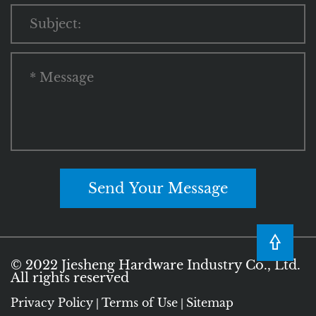
Send Your Message
© 2022 Jiesheng Hardware Industry Co., Ltd.
All rights reserved
Privacy Policy
Terms of Use
Sitemap
|
|