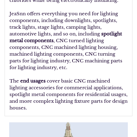
chlorides while being electronically insulating.
JeaSnn offers everything you need for lighting
components, including downlights, spotlights,
track lights, stage lights, camping lights,
automotive lights, and so on, including
spotlight
metal components
, CNC turned lighting
components, CNC machined lighting housing,
machined lighting components, CNC turning
parts for lighting industry, CNC machining parts
for lighting industry, etc.
The
end usages
cover basic CNC machined
lighting accessories for commercial applications,
spotlight metal components for residential usages,
and more complex lighting fixture parts for design
houses.