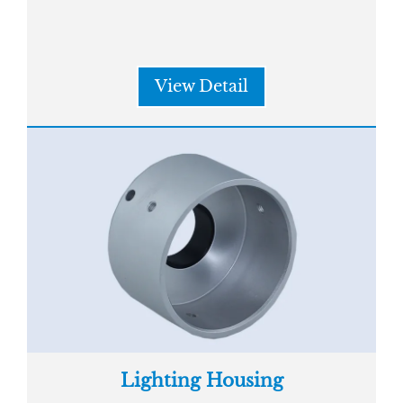
View Detail
Lighting Housing