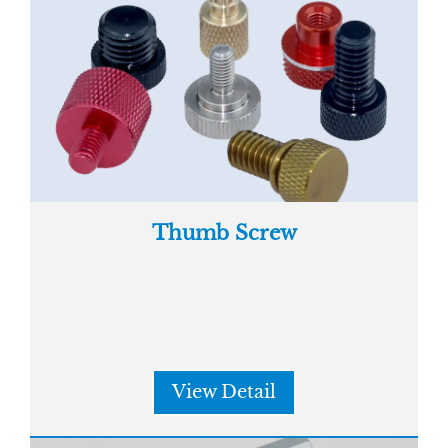
Thumb Screw
View Detail