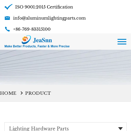
ISO 9001:2015 Certification
info@aluminumlightingparts.com
+86-769-83315100
HOME
PRODUCT
Lighting Hardware Parts