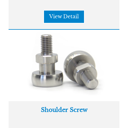
View Detail
Shoulder Screw