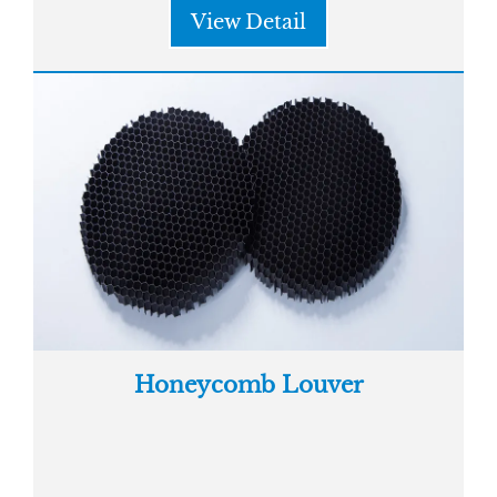
View Detail
Honeycomb Louver