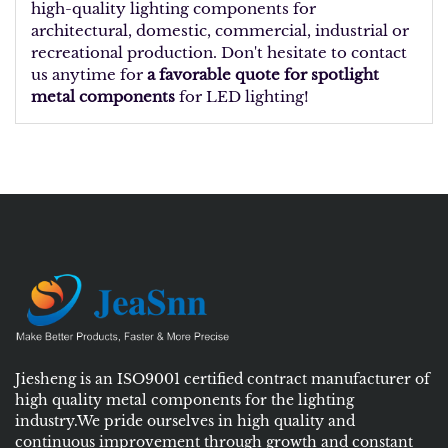
high-quality lighting components for
architectural, domestic, commercial, industrial or
recreational production. Don't hesitate to contact
us anytime for
a favorable quote for spotlight
metal components
for LED lighting!
Jiesheng is an ISO9001 certified contract manufacturer of
high quality metal components for the lighting
industry.We pride ourselves in high quality and
continuous improvement through growth and constant