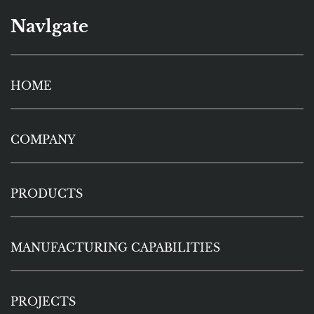
Navlgate
HOME
COMPANY
PRODUCTS
MANUFACTURING CAPABILITIES
PROJECTS