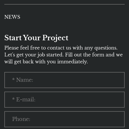
NEWS
Start Your Project
Please feel free to contact us with any questions.
Let's get your job started. Fill out the form and we
will get back with you immediately.