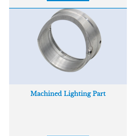
Machined Lighting Part