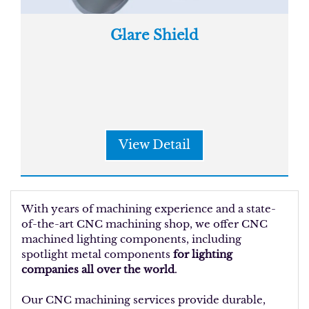
Glare Shield
View Detail
With years of machining experience and a state-
of-the-art CNC machining shop, we offer CNC
machined lighting components, including
spotlight metal components
for lighting
companies all over the world
.
Our CNC machining services provide durable,