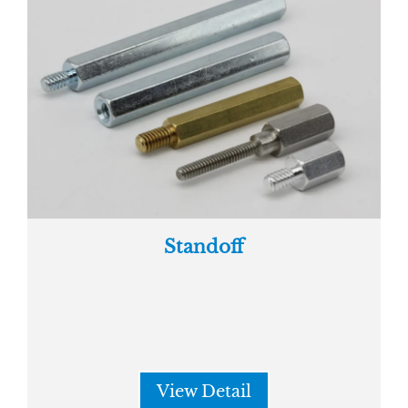
Standoff
View Detail