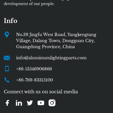
development of our people.
Info
No.39 Jingfu West Road, Yangkengtang
Village, Dalang Town, Dongguan City,
Guangdong Province, China
info@aluminumlightingparts.com
+86-13546906866
+86-769-83315100
Connect with us on social media