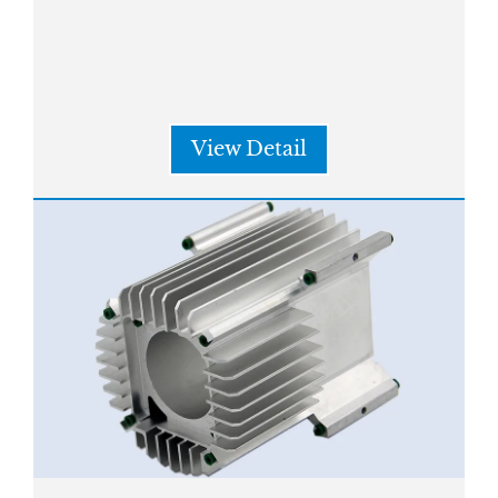
View Detail